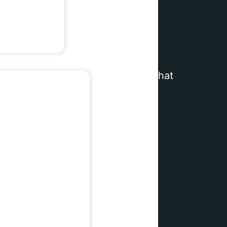
rands
wered commerce infrastructure
that
unique combination of
agentic AI
 you can focus on growing your
e scenes.