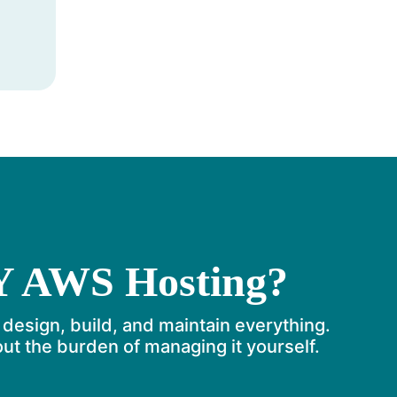
Y AWS Hosting?
 design, build, and maintain everything.
t the burden of managing it yourself.