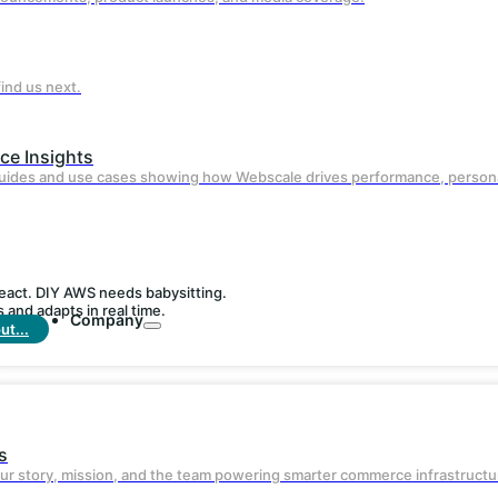
AI-powered edge delivery ensures faster
page loads and reduced bounce rates.
ind us next.
e Insights
guides and use cases showing how Webscale drives performance, persona
react. DIY AWS needs babysitting.
and adapts in real time.
Company
t...
Built-in
Security
s
Enterprise-grade WAF, DDoS protection,
ur story, mission, and the team powering smarter commerce infrastructu