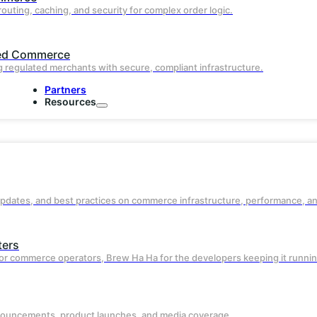
routing, caching, and security for complex order logic.
Proactively scales and optimizes using li
traffic signals so your site stays fast, eve
during traffic spikes.
ed Commerce
 regulated merchants with secure, compliant infrastructure.
Partners
Resources
updates, and best practices on commerce infrastructure, performance, a
ters
Advanced Caching and
or commerce operators, Brew Ha Ha for the developers keeping it runnin
Acceleration
nouncements, product launches, and media coverage.