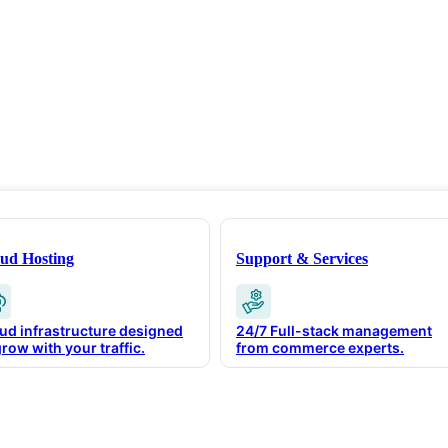
ud Hosting
Support & Services
ud infrastructure designed
24/7 Full-stack management
grow with your traffic.
from commerce experts.
igent Commerce In