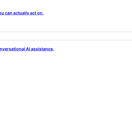
tner for Modern B
u can actually act on.
ting provider. We deliver
fully managed, AI-po
nversational AI assistance.
secure,
and
ready to convert
at any scale. Our 
fic insights,
and
distributed
architecture means
ess while we manage the complexity behind th