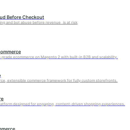
aud Before Checkout
Why Webscale v
ing and bot abuse before revenue is at risk
Hosting Pr
Commerce
-grade ecommerce on Magento 2 with built-in B2B and scalability.
Most traditional hosting providers focus
actively optimizes your storefront for spe
o
ce, extensible commerce framework for fully custom storefronts.
re
platform designed for engaging, content-driven shopping experiences.
Always-On Performance
mmerce