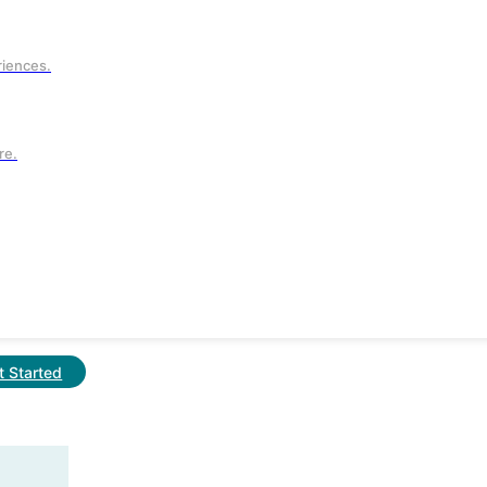
t.
riences.
re.
t Started