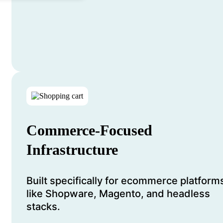
Commerce-Focused
Infrastructure
Built specifically for ecommerce platform
like Shopware, Magento, and headless
stacks.