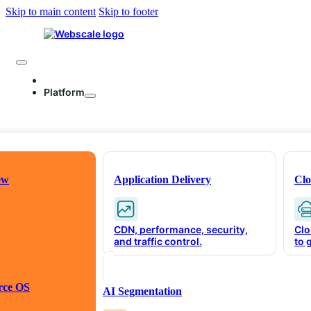
Skip to main content
Skip to footer
Platform
ew
Application Delivery
Clo
CDN, performance, security,
Clo
and traffic control.
to 
The Intell
rce OS
AI Segmentation