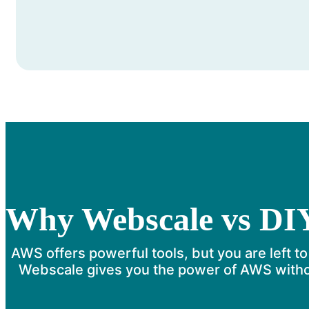
Why Webscale vs DI
AWS offers powerful tools, but you are left to
Webscale gives you the power of AWS withou