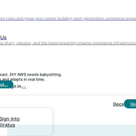
bot management included at no extra cos
pen roles and grow your career building next-generation commerce expe
 Us
ur story, mission, and the team powering smarter commerce infrastructu
react. DIY AWS needs babysitting.
and adapts in real time.
t...
Sign in
Real-Time Personalization
Docs
Ge
Agentic AI adapts experiences on the fly
without custom engineering.
Sign into
Stratus