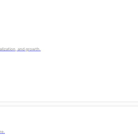
lization, and growth.
 and
re.