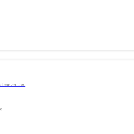
ve
n
nd conversion.
g.