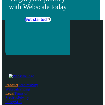
with Webscale today
Get started
Product
Features
Why
Webscale
Pricing
Legal
Terms of
Services
Privacy
Policy
SLA