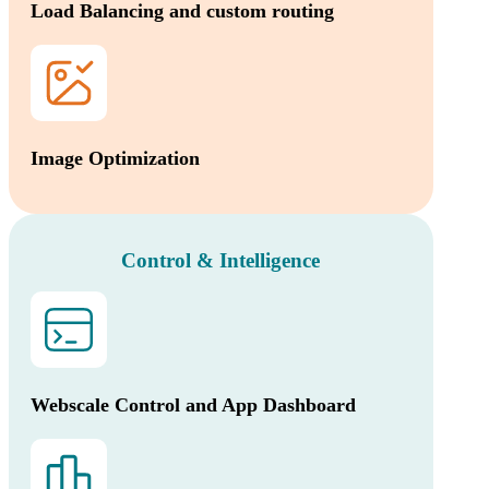
Load Balancing and custom routing
Image Optimization
Control & Intelligence
Webscale Control and App Dashboard