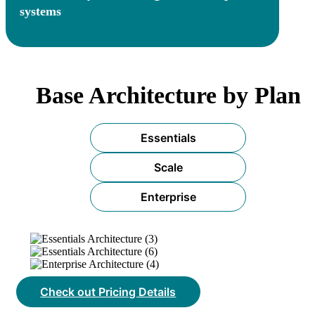
systems
Base Architecture by Plan
Essentials
Scale
Enterprise
Check out Pricing Details