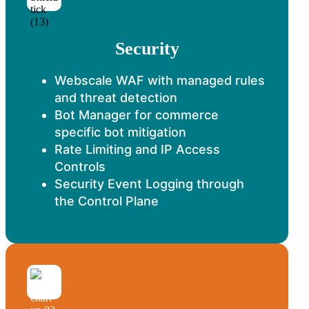
Security
Webscale WAF with managed rules
and threat detection
Bot Manager for commerce
specific bot mitigation
Rate Limiting and IP Access
Controls
Security Event Logging through
the Control Plane