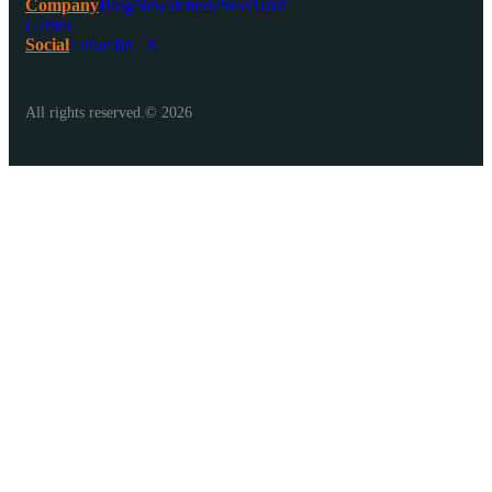
Company
Blog
Newsletters
Press
Trust
Center
Social
Linkedin
X
All rights reserved.© 2026