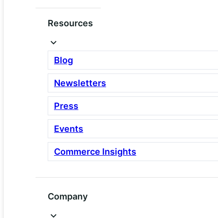
Resources
Scale
Built to handle real growth
Blog
Scalable app cluster plus
dedicated data server
Newsletters
Higher performance and fault
tolerance for multi site and
Press
B2B use cases
Events
Stronger security, observability,
and operational controls
Commerce Insights
Company