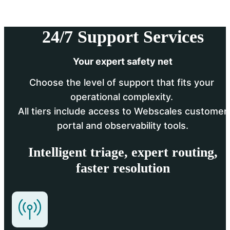
24/7 Support Services
Your expert safety net
Choose the level of support that fits your 
operational complexity. 
 All tiers include access to Webscales customer 
portal and observability tools.
Intelligent triage, expert routing,
faster resolution