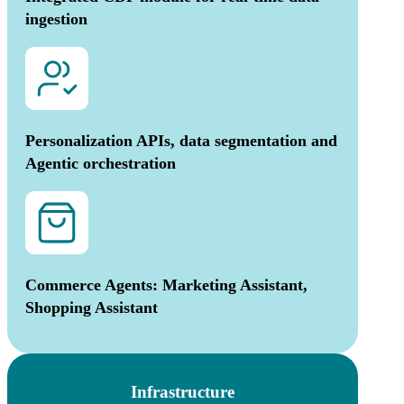
ingestion
Personalization APIs, data segmentation and
Agentic orchestration
Commerce Agents: Marketing Assistant,
Shopping Assistant
Infrastructure