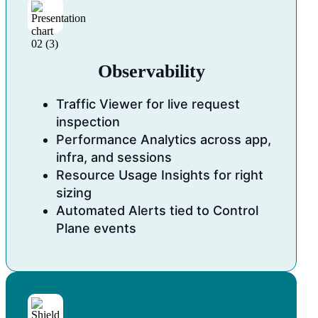
Observability
Traffic Viewer for live request
inspection
Performance Analytics across app,
infra, and sessions
Resource Usage Insights for right
sizing
Automated Alerts tied to Control
Plane events