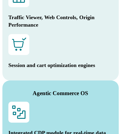
Traffic Viewer, Web Controls, Origin
Performance
Session and cart optimization engines
Agentic Commerce OS
Integrated CDP module for real-time data