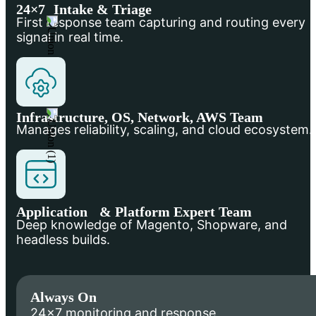
24×7 Intake & Triage
First response team capturing and routing every
signal in real time.
Infrastructure, OS, Network, AWS Team
Manages reliability, scaling, and cloud ecosystem.
Application & Platform Expert Team
Deep knowledge of Magento, Shopware, and
headless builds.
Always On
24×7 monitoring and response