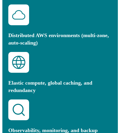
Distributed AWS environments (multi-zone,
auto-scaling)
Elastic compute, global caching, and
redundancy
Observability, monitoring, and backup