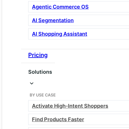
Agentic Commerce OS
AI Segmentation
AI Shopping Assistant
Pricing
Webscale’s Commerce
Solutions
Cloud Plans
Your control layer for commerce
BY USE CASE
performance, security, and
Activate High-Intent Shoppers
observability
Find Products Faster