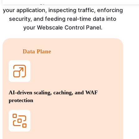
Our technology runs as a service in front of
your application, inspecting traffic, enforcing
security, and feeding real-time data into
your Webscale Control Panel.
Data Plane
AI-driven scaling, caching, and WAF
protection