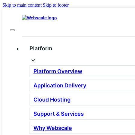
Skip to main content
Skip to footer
Platform
Platform Overview
Three Layers.
Application Delivery
One Powerful Platform
Cloud Hosting
Every Webscale plan is composed of three parts:
Application Delivery Software, Cloud Hosting and
Support & Services
Support. Each layer can be tailored to your needs.
Request a Demo
View Pricing
Why Webscale