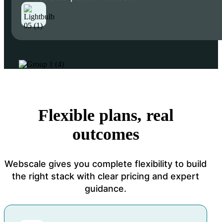
Flexible plans, real
outcomes
Webscale gives you complete flexibility to build
the right stack with clear pricing and expert
guidance.