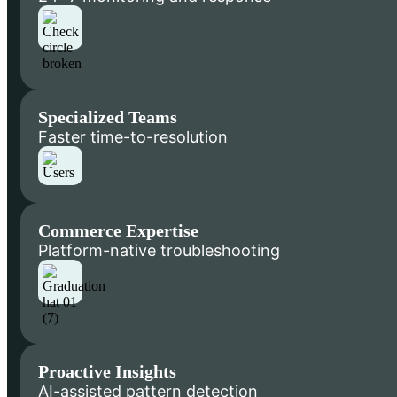
Specialized Teams
Faster time-to-resolution
Commerce Expertise
Platform-native troubleshooting
Proactive Insights
AI-assisted pattern detection