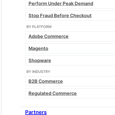
Perform Under Peak Demand
Stop Fraud Before Checkout
BY PLATFORM
Essentials
Adobe Commerce
Modern infrastructure without the
complexity
Magento
Single server architecture
Shopware
WAF and CDN included
Managed environment for one
BY INDUSTRY
storefront and region
B2B Commerce
Ideal foundation for brands
upgrading from generic hosting
Regulated Commerce
Partners