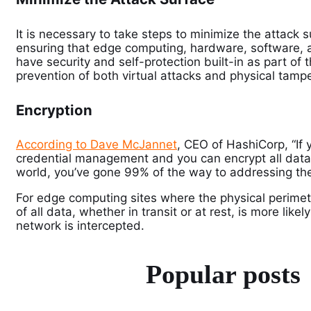
It is necessary to take steps to minimize the attack
ensuring that edge computing, hardware, software, 
have security and self-protection built-in as part of t
prevention of both virtual attacks and physical tampe
Encryption
According to Dave McJannet
, CEO of HashiCorp, “If 
credential management and you can encrypt all data in
world, you’ve gone 99% of the way to addressing the
For edge computing sites where the physical perime
of all data, whether in transit or at rest, is more lik
network is intercepted.
Popular posts