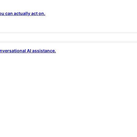
 two-thirds of IT…
u can actually act on.
d complicated topic.
In our
previous
nversational AI assistance.
the edge. In this one, we’ll take a look
ed.
n TechRepublic
recently showed that
t to their organizations. Just over
hallenges in ensuring complete
ty at all levels of the edge