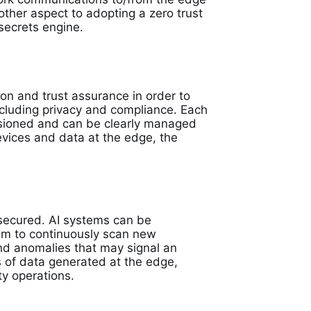
ther aspect to adopting a zero trust
 secrets engine.
ion and trust assurance in order to
ncluding privacy and compliance. Each
visioned and can be clearly managed
evices and data at the edge, the
 secured. AI systems can be
em to continuously scan new
ind anomalies that may signal an
es of data generated at the edge,
y operations.