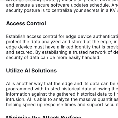
and ensure a secure software updates schedule. Ano
security posture is to centralize your secrets in a KV
Access Control
Establish access control for edge device authenticat
protect the data analyzed and stored at the edge, i
edge device must have a linked identity that is pro
and secured. By establishing a trusted network of d
security of data can be more easily handled.
Utilize AI Solutions
AI is another way that the edge and its data can be
programmed with trusted historical data allowing th
information against the gathered historical data to f
intrusion. AI is able to analyze the massive quantiti
helping speed up response times and support securit
Minimize the Attack Surface