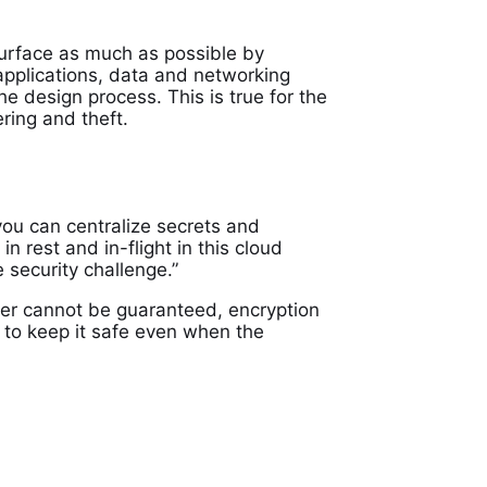
 surface as much as possible by
applications, data and networking
he design process. This is true for the
ring and theft.
you can centralize secrets and
 rest and in-flight in this cloud
 security challenge.”
ter cannot be guaranteed, encryption
ely to keep it safe even when the