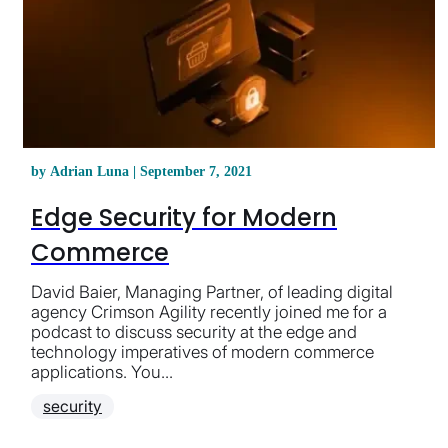
by Adrian Luna | September 7, 2021
Edge Security for Modern
Commerce
David Baier, Managing Partner, of leading digital
agency Crimson Agility recently joined me for a
podcast to discuss security at the edge and
technology imperatives of modern commerce
applications. You...
security