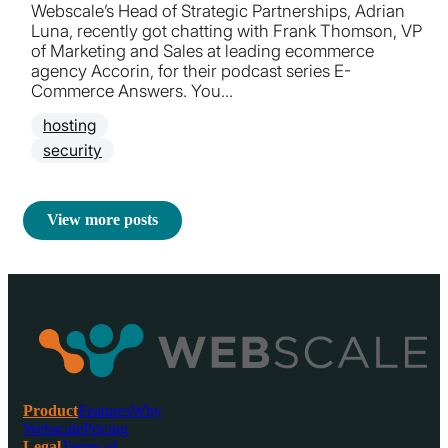
Webscale’s Head of Strategic Partnerships, Adrian
Luna, recently got chatting with Frank Thomson, VP
of Marketing and Sales at leading ecommerce
agency Accorin, for their podcast series E-
Commerce Answers. You...
hosting
security
View more posts
Product
Features
Why
Webscale
Pricing
Legal
Terms of