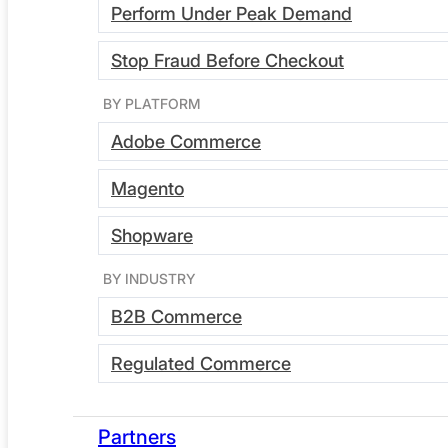
Subscribe
Perform Under Peak Demand
Stop Fraud Before Checkout
BY PLATFORM
Adobe Commerce
Magento
Shopware
BY INDUSTRY
B2B Commerce
by Greg Bulmash | May 27, 2022
Regulated Commerce
Webscale Earns SOC 2 Type
2
Partners