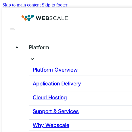
Skip to main content
Skip to footer
Platform
Category:
Platform Overview
Application Delivery
security
Cloud Hosting
Support & Services
Why Webscale