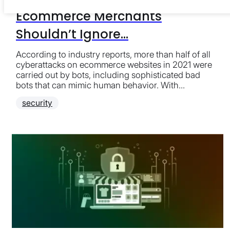
Ecommerce Merchants
Shouldn’t Ignore...
According to industry reports, more than half of all
cyberattacks on ecommerce websites in 2021 were
carried out by bots, including sophisticated bad
bots that can mimic human behavior. With...
security