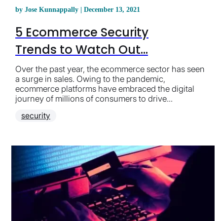
by Jose Kunnappally | December 13, 2021
5 Ecommerce Security
Trends to Watch Out...
Over the past year, the ecommerce sector has seen
a surge in sales. Owing to the pandemic,
ecommerce platforms have embraced the digital
journey of millions of consumers to drive...
security