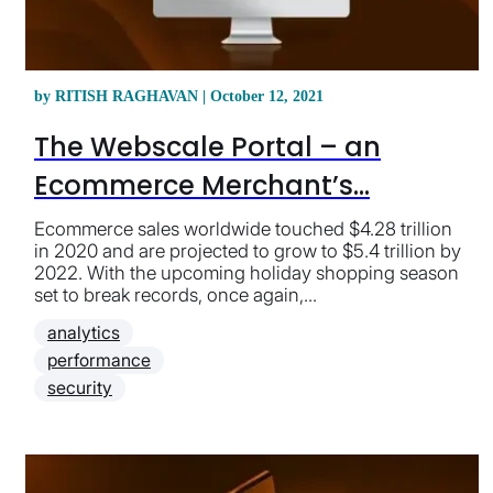
by RITISH RAGHAVAN | October 12, 2021
The Webscale Portal – an
Ecommerce Merchant’s...
Ecommerce sales worldwide touched $4.28 trillion
in 2020 and are projected to grow to $5.4 trillion by
2022. With the upcoming holiday shopping season
set to break records, once again,...
analytics
performance
security