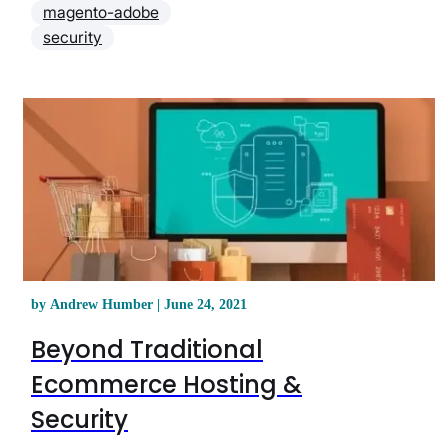
magento-adobe
security
by Andrew Humber | June 24, 2021
Beyond Traditional
Ecommerce Hosting &
Security