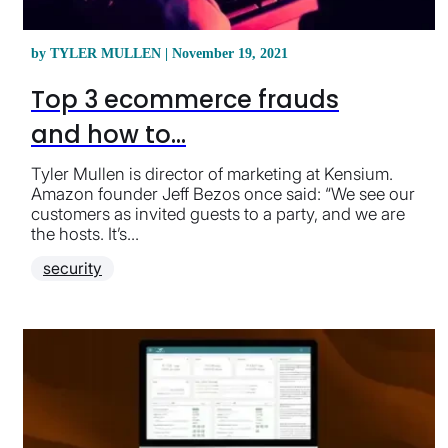
by TYLER MULLEN | November 19, 2021
Top 3 ecommerce frauds
and how to...
Tyler Mullen is director of marketing at Kensium.
Amazon founder Jeff Bezos once said: “We see our
customers as invited guests to a party, and we are
the hosts. It’s...
security