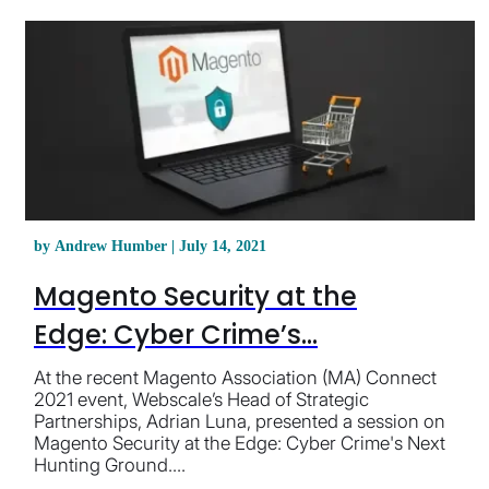
by Andrew Humber | July 14, 2021
Magento Security at the
Edge: Cyber Crime’s...
At the recent Magento Association (MA) Connect
2021 event, Webscale’s Head of Strategic
Partnerships, Adrian Luna, presented a session on
Magento Security at the Edge: Cyber Crime's Next
Hunting Ground....