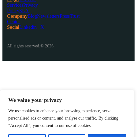
Services
Privacy
Policy
SLA
Company
Blog
Newsletters
Press
Trust
Center
Social
Linkedin
X
All rights reserved.© 2026
We value your privacy
We use cookies to enhance your browsing experience, serve
personalised ads or content, and analyse our traffic. By clicking
"Accept All", you consent to our use of cookies.