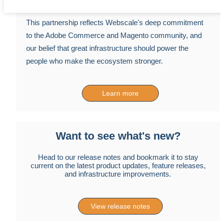
This partnership reflects Webscale's deep commitment
to the Adobe Commerce and Magento community, and
our belief that great infrastructure should power the
people who make the ecosystem stronger.
Learn more
Want to see what's new?
Head to our release notes and bookmark it to stay
current on the latest product updates, feature releases,
and infrastructure improvements.
View release notes