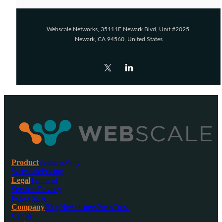
Webscale Networks, 35111F Newark Blvd, Unit #2025,
Newark, CA 94560, United States
Product
Features
Why
Webscale
Pricing
Legal
Terms of
Services
Privacy
Policy
SLA
Company
Blog
Newsletters
Press
Trust
Center