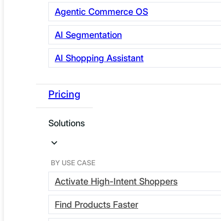
Agentic Commerce OS
AI Segmentation
AI Shopping Assistant
Pricing
Solutions
The Webscale Agentic Commerce OS is live, and it
changes how your stack works. Instead of managing
three disconnected tools and hoping they talk to each
BY USE CASE
other, you get one platform that orchestrates your data,
Activate High-Intent Shoppers
your segments, and your storefront AI automatically.
Find Products Faster