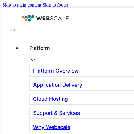
Skip to main content
Skip to footer
Platform
Back to Newsletters
Platform Overview
Application Delivery
Cloud Hosting
Support & Services
APRIL NEWS
Why Webscale