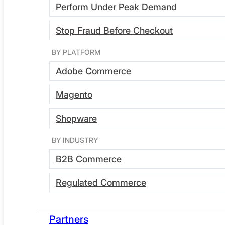
Perform Under Peak Demand
Stop Fraud Before Checkout
BY PLATFORM
Adobe Commerce
Request a demo
Magento
See how it works
Shopware
BY INDUSTRY
B2B Commerce
New: Essentials hosting for
Regulated Commerce
Partners