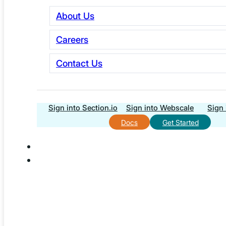
About Us
Explore Essentials
Careers
Contact Us
Sign into Section.io
Sign into Webscale
Sign 
Docs
Get Started
Webscale has been named Strategic Partner of Adobe’s
Magento, selected to provide the infrastructure behind
the Magento Ambassador Program and its global
community.