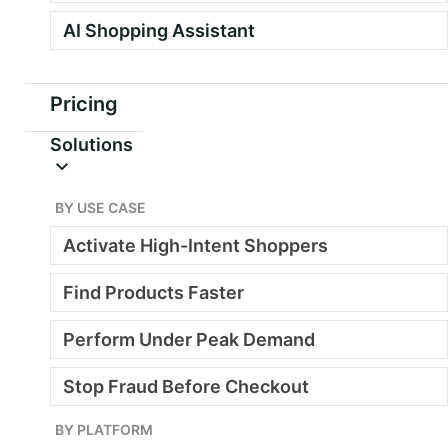
AI Shopping Assistant
See how it works
Pricing
Solutions
yourdashboard.ai.webscale.com
BY USE CASE
Activate High-Intent Shoppers
Find Products Faster
Perform Under Peak Demand
Stop Fraud Before Checkout
BY PLATFORM