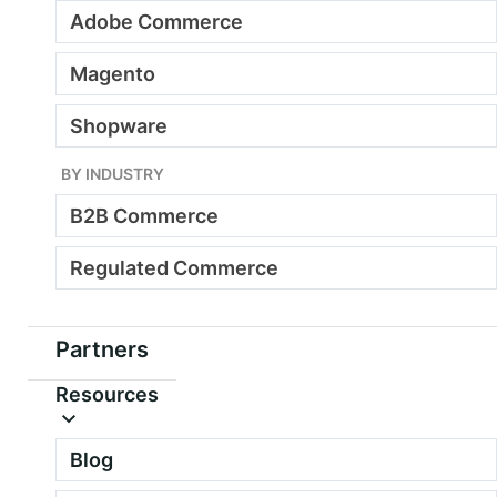
Adobe Commerce
Magento
Shopware
BY INDUSTRY
B2B Commerce
Regulated Commerce
Partners
Resources
Blog