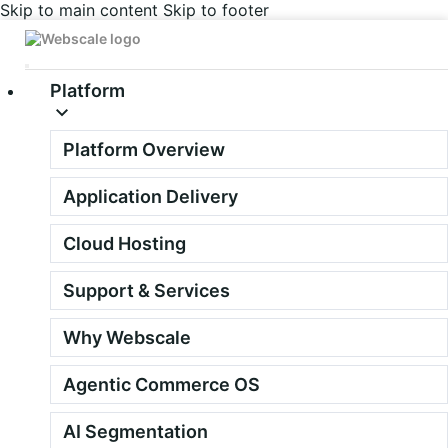
Skip to main content
Skip to footer
Platform
Platform Overview
Deliver AI that
Application Delivery
merchants can trust
Cloud Hosting
We're building a focused network of sell-with and sell-through
Support & Services
partners who bring the Agentic Commerce OS to merchants on
Adobe Commerce, Magento, Shopware and Shopify.
Why Webscale
Quality over volume. Every time.
Agentic Commerce OS
AI Segmentation
Apply to join