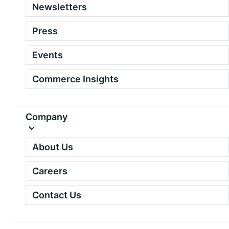
Newsletters
Press
Events
Commerce Insights
Company
About Us
Careers
Contact Us