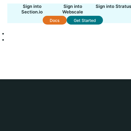
Sign into
Sign into
Sign into Stratu
Section.io
Webscale
Docs
Get Started