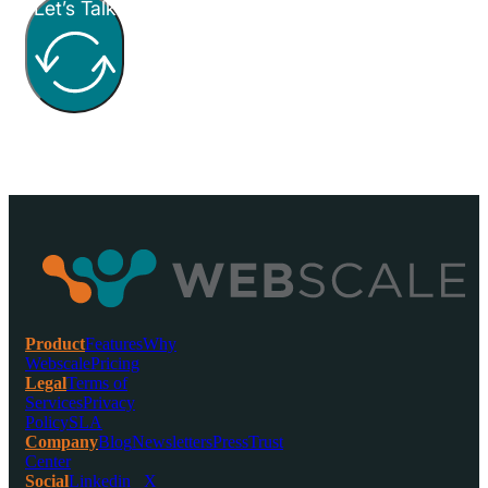
Let’s Talk
Product
Features
Why
Webscale
Pricing
Legal
Terms of
Services
Privacy
Policy
SLA
Company
Blog
Newsletters
Press
Trust
Center
Social
Linkedin
X