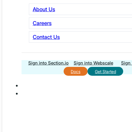
About Us
Phone
Careers
First Name
Contact Us
Last Name
Company Name
Sign into Section.io
Sign into Webscale
Sign 
Docs
Get Started
Website URL
Your Timezone
What best describes your role?
What platform is your storefront built on?