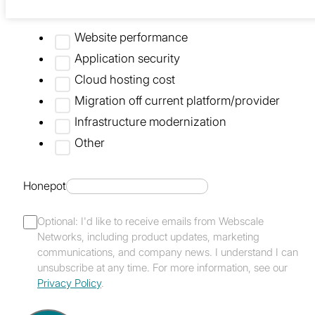
What are you looking to improve?
Website performance
Application security
Cloud hosting cost
Migration off current platform/provider
Infrastructure modernization
Other
Honepot
Optional: I'd like to receive emails from Webscale
Networks, including product updates, marketing
communications, and company news. I understand I can
unsubscribe at any time. For more information, see our
Privacy Policy
.