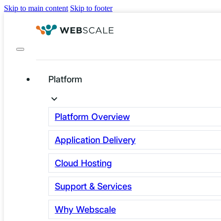
Skip to main content
Skip to footer
Platform
Platform Overview
Application Delivery
Why set up a demo
with Webscale?
Cloud Hosting
Support & Services
You pour tons of money into your brand, polish your UX, 
off campaigns, and at peak traffic… your site folds. Not C
Why Webscale