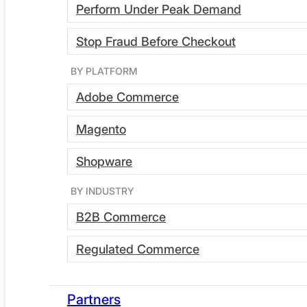
Perform Under Peak Demand
the demo for:
Stop Fraud Before Checkout
BY PLATFORM
Developers
Adobe Commerce
Magento
DevOps leads
Shopware
BY INDUSTRY
Ecommerce managers
B2B Commerce
Regulated Commerce
CTOs
Partners