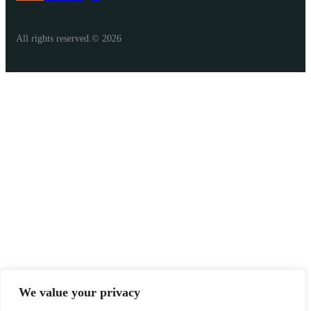
All rights reserved.© 2026
We value your privacy