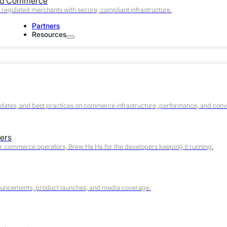
Com
ed Commerce
regulated merchants with secure, compliant infrastructure.
Partners
Fill out the form and let’s talk.
Resources
Work Email (required)
Phone
First Name
pdates, and best practices on commerce infrastructure, performance, and conv
Last Name
ers
Company Name
or commerce operators, Brew Ha Ha for the developers keeping it running.
Website URL
Your Timezone
ouncements, product launches, and media coverage.
What best describes your role?