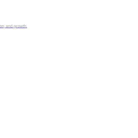
on, and growth.
ks, including product updates, marketing communications, and compa
information, see our
Privacy Policy
.