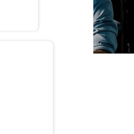
ty
e demo for: