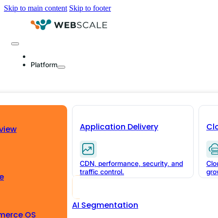
Skip to main content
Skip to footer
Platform
Application Delivery
Cl
view
Why set up 
CDN, performance, security, and
Clo
Webscale?
traffic control.
gro
e
AI Segmentation
You pour tons of money into your brand, 
merce OS