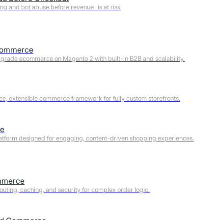
ng and bot abuse before revenue is at risk
Developers
Commerce
Ecommerce managers
-grade ecommerce on Magento 2 with built-in B2B and scalability.
CMOs
e, extensible commerce framework for fully custom storefronts.
e
latform designed for engaging, content-driven shopping experiences.
Re
mmerce
outing, caching, and security for complex order logic.