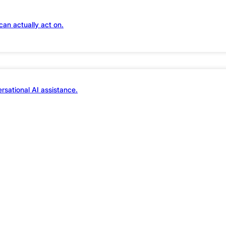
traffic…
can actually act on.
rsational AI assistance.
user signals, and auto-tunes performance, securi
rastructure stack in real time. Welcome to smart
design and ad dollars finally deliver actual ROI.
appy to tailor th