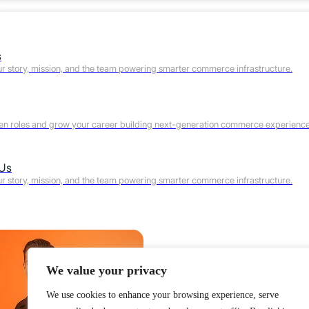
s
r story, mission, and the team powering smarter commerce infrastructure.
en roles and grow your career building next-generation commerce experience
 Us
r story, mission, and the team powering smarter commerce infrastructure.
We value your privacy
We use cookies to enhance your browsing experience, serve
Product
Features
Why Webscale
Pricing