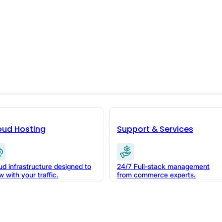
oud Hosting
Support & Services
a demo with
ud infrastructure designed to
24/7 Full-stack management
w with your traffic.
from commerce experts.
polish