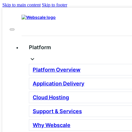
Skip to main content
Skip to footer
Platform
Platform Overview
Why set up a demo with
Application Delivery
Webscale?
Cloud Hosting
Support & Services
You pour tons of money into your brand, polish you
fire off campaigns, and at peak traffic… your site fo
Not Cool.
Why Webscale