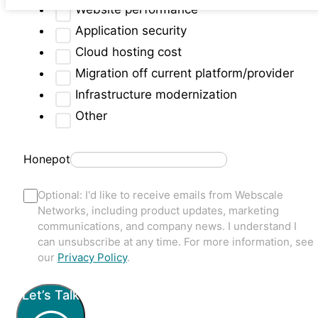
Website performance
Application security
Cloud hosting cost
Migration off current platform/provider
Infrastructure modernization
Other
Honepot
Optional: I'd like to receive emails from Webscale
Networks, including product updates, marketing
communications, and company news. I understand I
can unsubscribe at any time. For more information, see
our
Privacy Policy
.
Let’s Talk