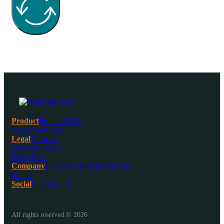
Product
Features
Why
Webscale
Pricing
Legal
Terms of
Services
Privacy
Policy
SLA
Company
Blog
Newsletters
Press
Trust
Center
Social
Linkedin
X
All rights reserved.© 2026