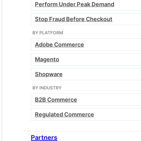
Perform Under Peak Demand
demo for:
Stop Fraud Before Checkout
BY PLATFORM
Developers
Adobe Commerce
Magento
DevOps leads
Shopware
BY INDUSTRY
Ecommerce managers
B2B Commerce
Regulated Commerce
CTOs
Partners