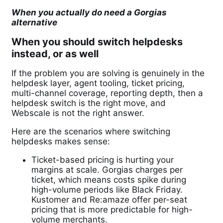
When you actually do need a Gorgias
alternative
When you should switch helpdesks
instead, or as well
If the problem you are solving is genuinely in the
helpdesk layer, agent tooling, ticket pricing,
multi-channel coverage, reporting depth, then a
helpdesk switch is the right move, and
Webscale is not the right answer.
Here are the scenarios where switching
helpdesks makes sense:
Ticket-based pricing is hurting your
margins at scale. Gorgias charges per
ticket, which means costs spike during
high-volume periods like Black Friday.
Kustomer and Re:amaze offer per-seat
pricing that is more predictable for high-
volume merchants.