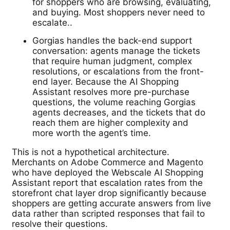
for shoppers who are browsing, evaluating,
and buying. Most shoppers never need to
escalate..
Gorgias handles the back-end support
conversation: agents manage the tickets
that require human judgment, complex
resolutions, or escalations from the front-
end layer. Because the AI Shopping
Assistant resolves more pre-purchase
questions, the volume reaching Gorgias
agents decreases, and the tickets that do
reach them are higher complexity and
more worth the agent’s time.
This is not a hypothetical architecture.
Merchants on Adobe Commerce and Magento
who have deployed the Webscale AI Shopping
Assistant report that escalation rates from the
storefront chat layer drop significantly because
shoppers are getting accurate answers from live
data rather than scripted responses that fail to
resolve their questions.