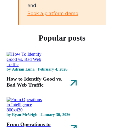
end.
Book a platform demo
Popular posts
by Adrian Luna | February 4, 2026
How to Identify Good vs.
Bad Web Traffic
by Ryan McVeigh | January 30, 2026
From Operations to