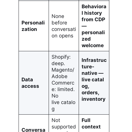
Behaviora
l history
None
from CDP
Personali
before
—
zation
conversati
personali
on opens
zed
welcome
Shopify:
Infrastruc
deep.
ture-
Magento/
native —
Adobe
Data
live catal
Commerc
access
og,
e: limited.
orders,
No
inventory
live catalo
g
Not
Full
supported
context
Conversa