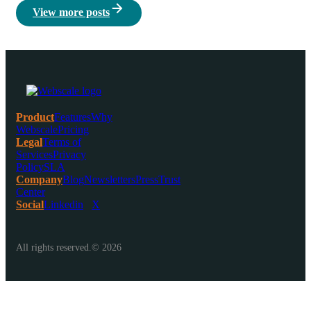
View more posts
Product
Features
Why
Webscale
Pricing
Legal
Terms of
Services
Privacy
Policy
SLA
Company
Blog
Newsletters
Press
Trust
Center
Social
Linkedin
X
All rights reserved.© 2026