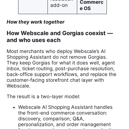
Commerc
add-on
e OS
How they work together
How Webscale and Gorgias coexist —
and who uses each
Most merchants who deploy Webscale’s AI
Shopping Assistant do not remove Gorgias.
They keep Gorgias for what it does well, agent
inbox, ticket routing, post-purchase resolution,
back-office support workflows, and replace the
customer-facing storefront chat layer with
Webscale.
The result is a two-layer model:
Webscale AI Shopping Assistant handles
the front-end commerce conversation:
discovery, comparison, Q&A,
personalization, and order management