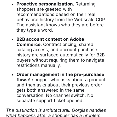
Proactive personalization.
Returning
shoppers are greeted with
recommendations based on their real
behavioral history from the Webscale CDP.
The assistant knows who they are before
they type a word.
B2B account context on Adobe
Commerce.
Contract pricing, shared
catalog access, and account purchase
history are surfaced automatically for B2B
buyers without requiring them to navigate
restrictions manually.
Order management in the pre-purchase
flow.
A shopper who asks about a product
and then asks about their previous order
gets both answered in the same
conversation. No channel switch. No
separate support ticket opened.
The distinction is architectural: Gorgias handles
what happens after a shopper has a problem.