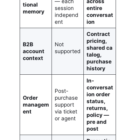
— each
across
tional
session
entire
memory
independ
conversat
ent
ion
Contract
pricing,
B2B
Not
shared ca
account
supported
talog,
context
purchase
history
In-
conversat
Post-
ion order
Order
purchase
status,
managem
support
returns,
ent
via ticket
policy —
or agent
pre and
post