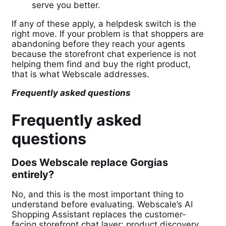
serve you better.
If any of these apply, a helpdesk switch is the
right move. If your problem is that shoppers are
abandoning before they reach your agents
because the storefront chat experience is not
helping them find and buy the right product,
that is what Webscale addresses.
Frequently asked questions
Frequently asked
questions
Does Webscale replace Gorgias
entirely?
No, and this is the most important thing to
understand before evaluating. Webscale’s AI
Shopping Assistant replaces the customer-
facing storefront chat layer: product discovery,