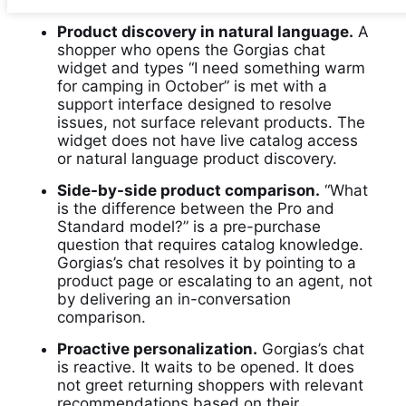
Product discovery in natural language.
A
shopper who opens the Gorgias chat
widget and types “I need something warm
for camping in October” is met with a
support interface designed to resolve
issues, not surface relevant products. The
widget does not have live catalog access
or natural language product discovery.
Side-by-side product comparison.
“What
is the difference between the Pro and
Standard model?” is a pre-purchase
question that requires catalog knowledge.
Gorgias’s chat resolves it by pointing to a
product page or escalating to an agent, not
by delivering an in-conversation
comparison.
Proactive personalization.
Gorgias’s chat
is reactive. It waits to be opened. It does
not greet returning shoppers with relevant
recommendations based on their