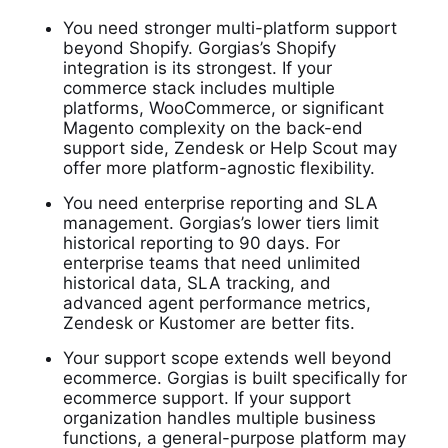
You need stronger multi-platform support
beyond Shopify. Gorgias’s Shopify
integration is its strongest. If your
commerce stack includes multiple
platforms, WooCommerce, or significant
Magento complexity on the back-end
support side, Zendesk or Help Scout may
offer more platform-agnostic flexibility.
You need enterprise reporting and SLA
management. Gorgias’s lower tiers limit
historical reporting to 90 days. For
enterprise teams that need unlimited
historical data, SLA tracking, and
advanced agent performance metrics,
Zendesk or Kustomer are better fits.
Your support scope extends well beyond
ecommerce. Gorgias is built specifically for
ecommerce support. If your support
organization handles multiple business
functions, a general-purpose platform may