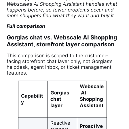
Webscale’s AI Shopping Assistant handles what
happens before, so fewer problems occur and
more shoppers find what they want and buy it.
Full comparison
Gorgias chat vs. Webscale AI Shopping
Assistant, storefront layer comparison
This comparison is scoped to the customer-
facing storefront chat layer only, not Gorgias’s
helpdesk, agent inbox, or ticket management
features.
Webscale
Gorgias
AI
Capabilit
chat
Shopping
y
layer
Assistant
Reactive
Proactive