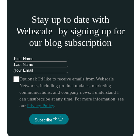
Stay up to date with
Webscale by signing up for
our blog subscription
Optional: I'd like to receive emails from Webscale
Networks, including product updates, marketing
communications, and company news. I understand I
can unsubscribe at any time. For more information, see
our
Privacy Policy
.
Subscribe