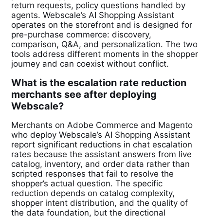
return requests, policy questions handled by
agents. Webscale’s AI Shopping Assistant
operates on the storefront and is designed for
pre-purchase commerce: discovery,
comparison, Q&A, and personalization. The two
tools address different moments in the shopper
journey and can coexist without conflict.
What is the escalation rate reduction
merchants see after deploying
Webscale?
Merchants on Adobe Commerce and Magento
who deploy Webscale’s AI Shopping Assistant
report significant reductions in chat escalation
rates because the assistant answers from live
catalog, inventory, and order data rather than
scripted responses that fail to resolve the
shopper’s actual question. The specific
reduction depends on catalog complexity,
shopper intent distribution, and the quality of
the data foundation, but the directional