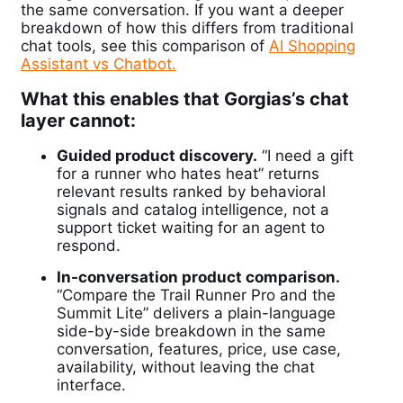
the same conversation. If you want a deeper
breakdown of how this differs from traditional
chat tools, see this comparison of
AI Shopping
Assistant vs Chatbot.
What this enables that Gorgias’s chat
layer cannot:
Guided product discovery.
“I need a gift
for a runner who hates heat” returns
relevant results ranked by behavioral
signals and catalog intelligence, not a
support ticket waiting for an agent to
respond.
In-conversation product comparison.
“Compare the Trail Runner Pro and the
Summit Lite” delivers a plain-language
side-by-side breakdown in the same
conversation, features, price, use case,
availability, without leaving the chat
interface.