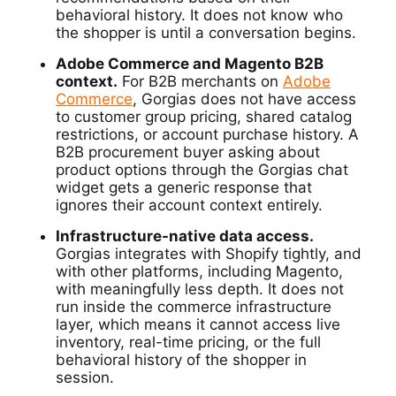
behavioral history. It does not know who
the shopper is until a conversation begins.
Adobe Commerce and Magento B2B
context.
For B2B merchants on
Adobe
Commerce
, Gorgias does not have access
to customer group pricing, shared catalog
restrictions, or account purchase history. A
B2B procurement buyer asking about
product options through the Gorgias chat
widget gets a generic response that
ignores their account context entirely.
Infrastructure-native data access.
Gorgias integrates with Shopify tightly, and
with other platforms, including Magento,
with meaningfully less depth. It does not
run inside the commerce infrastructure
layer, which means it cannot access live
inventory, real-time pricing, or the full
behavioral history of the shopper in
session.