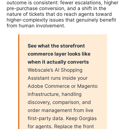
outcome is consistent: fewer escalations, higher
pre-purchase conversion, and a shift in the
nature of tickets that do reach agents toward
higher-complexity issues that genuinely benefit
from human involvement.
See what the storefront
commerce layer looks like
when it actually converts
Webscale’s AI Shopping
Assistant runs inside your
Adobe Commerce or Magento
infrastructure, handling
discovery, comparison, and
order management from live
first-party data. Keep Gorgias
for agents. Replace the front