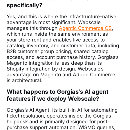
specifically?
Yes, and this is where the infrastructure-native
advantage is most significant. Webscale
manages this through
Agentic Commerce OS
,
which runs inside the same environment as
your storefront and enables live access to
catalog, inventory, and customer data, including
B2B customer group pricing, shared catalog
access, and account purchase history. Gorgias’s
Magento integration is less deep than its
Shopify integration by design. Webscale’s
advantage on Magento and Adobe Commerce
is architectural.
What happens to Gorgias’s AI agent
features if we deploy Webscale?
Gorgias’s AI Agent, its built-in AI for automating
ticket resolution, operates inside the Gorgias
helpdesk and is primarily designed for post-
purchase support automation: WISMO queries,