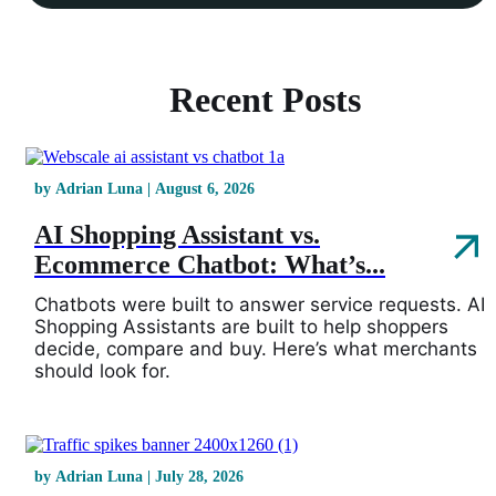
Recent Posts
by Adrian Luna | August 6, 2026
AI Shopping Assistant vs.
Ecommerce Chatbot: What’s...
Chatbots were built to answer service requests. AI
Shopping Assistants are built to help shoppers
decide, compare and buy. Here’s what merchants
should look for.
by Adrian Luna | July 28, 2026