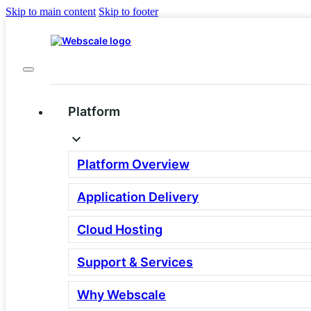
Skip to main content
Skip to footer
Platform
Looking for a Gorgias
Alternative? You May
Platform Overview
Be Solving the Wrong
Application Delivery
Problem.
Cloud Hosting
Gorgias is a helpdesk. If your
Support & Services
shoppers are abandoning before they
Why Webscale
reach your agents, a different