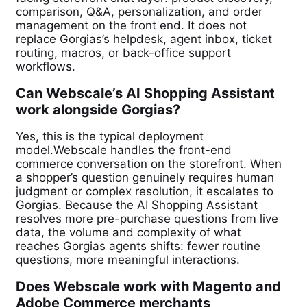
comparison, Q&A, personalization, and order
management on the front end. It does not
replace Gorgias’s helpdesk, agent inbox, ticket
routing, macros, or back-office support
workflows.
Can Webscale’s AI Shopping Assistant
work alongside Gorgias?
Yes, this is the typical deployment
model.Webscale handles the front-end
commerce conversation on the storefront. When
a shopper’s question genuinely requires human
judgment or complex resolution, it escalates to
Gorgias. Because the AI Shopping Assistant
resolves more pre-purchase questions from live
data, the volume and complexity of what
reaches Gorgias agents shifts: fewer routine
questions, more meaningful interactions.
Does Webscale work with Magento and
Adobe Commerce merchants