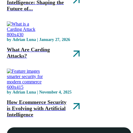
Intelligence: Shaping the
Future of...
by Adrian Luna | January 27, 2026
What Are Carding
Attacks?
by Adrian Luna | November 4, 2025
How Ecommerce Security
is Evolving with Artificial
Intelligence