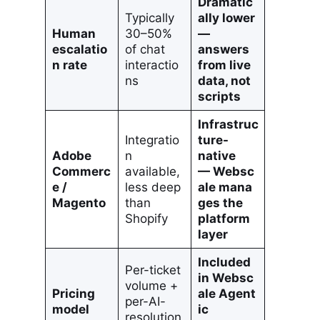
Dramatic
Typically
ally lower
Human
30–50%
—
escalatio
of chat
answers
n rate
interactio
from live
ns
data, not
scripts
Infrastruc
Integratio
ture-
Adobe
n
native
Commerc
available,
— Websc
e /
less deep
ale mana
Magento
than
ges the
Shopify
platform
layer
Included
Per-ticket
in Websc
volume +
Pricing
ale Agent
per-AI-
model
ic
resolution