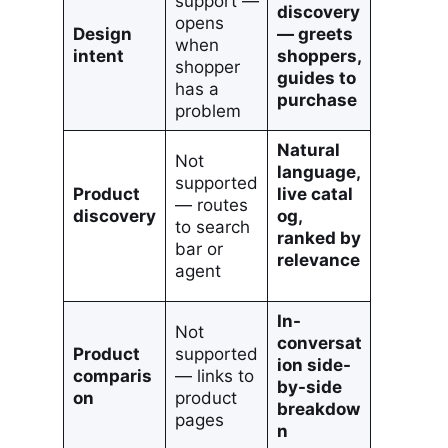
support —
discovery
opens
Design
— greets
when
intent
shoppers,
shopper
guides to
has a
purchase
problem
Natural
Not
language,
supported
Product
live catal
— routes
discovery
og,
to search
ranked by
bar or
relevance
agent
In-
Not
conversat
Product
supported
ion side-
comparis
— links to
by-side
on
product
breakdow
pages
n