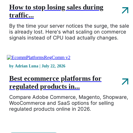
How to stop losing sales during
traffic...
By the time your server notices the surge, the sale
is already lost. Here's what scaling on commerce
signals instead of CPU load actually changes.
by Adrian Luna | July 22, 2026
Best ecommerce platforms for
regulated products in...
Compare Adobe Commerce, Magento, Shopware,
WooCommerce and SaaS options for selling
regulated products online in 2026.