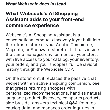
What Webscale does instead
What Webscale’s AI Shopping
Assistant adds to your front-end
commerce experience
Webscale’s AI Shopping Assistant is a
conversational product discovery layer built into
the infrastructure of your Adobe Commerce,
Magento, or Shopware storefront. It runs inside
the same managed environment as your store,
with live access to your catalog, your inventory,
your orders, and your shoppers’ full behavioral
history through the Webscale CDP.
On the storefront, it replaces the passive chat
widget with an active shopping companion, one
that greets returning shoppers with
personalized recommendations, handles natural
language product discovery, compares products
side by side, answers technical Q&A from real
catalog data, and manages order inquiries in