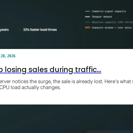
 28, 2026
losing sales during traffic...
erver notices the surge, the sale is already lost. Here's wh
 CPU load actually changes.