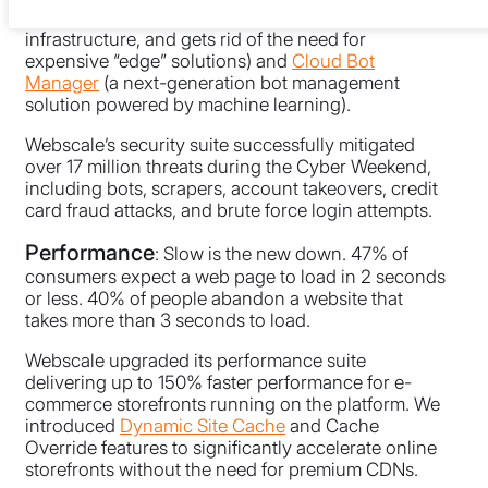
degree protection for web application
infrastructure, and gets rid of the need for
expensive “edge” solutions) and
Cloud Bot
Manager
(a next-generation bot management
solution powered by machine learning).
Webscale’s security suite successfully mitigated
over 17 million threats during the Cyber Weekend,
including bots, scrapers, account takeovers, credit
card fraud attacks, and brute force login attempts.
Performance
: Slow is the new down. 47% of
consumers expect a web page to load in 2 seconds
or less. 40% of people abandon a website that
takes more than 3 seconds to load.
Webscale upgraded its performance suite
delivering up to 150% faster performance for e-
commerce storefronts running on the platform. We
introduced
Dynamic Site Cache
and Cache
Override features to significantly accelerate online
storefronts without the need for premium CDNs.