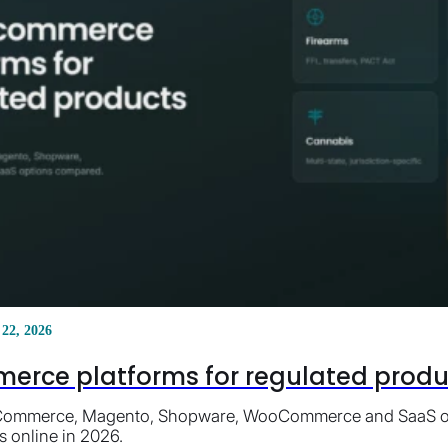
 22, 2026
erce platforms for regulated product
ommerce, Magento, Shopware, WooCommerce and SaaS opti
s online in 2026.