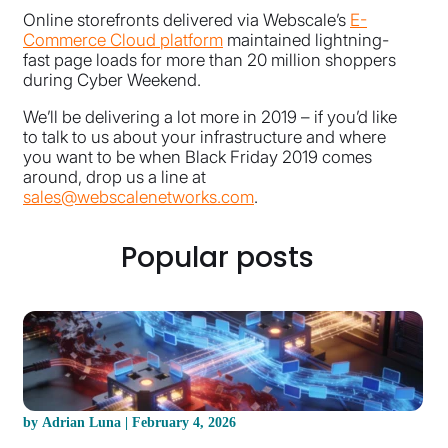
Online storefronts delivered via Webscale’s
E-
Commerce Cloud platform
maintained lightning-
fast page loads for more than 20 million shoppers
during Cyber Weekend.
We’ll be delivering a lot more in 2019 – if you’d like
to talk to us about your infrastructure and where
you want to be when Black Friday 2019 comes
around, drop us a line at
sales@webscalenetworks.com
.
Popular posts
by Adrian Luna | February 4, 2026