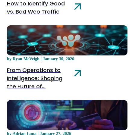
How to Identify Good
vs. Bad Web Traffic
by Ryan McVeigh | January 30, 2026
From Operations to
Intelligence: Shaping
the Future of...
by Adrian Luna | January 27, 2026