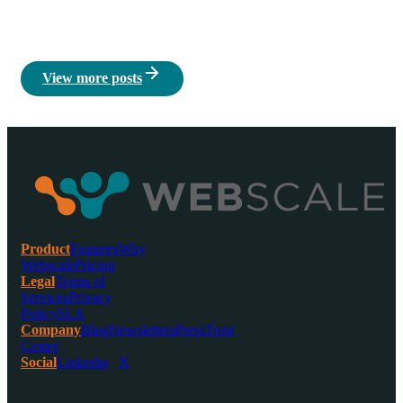
View more posts
Product
Features
Why
Webscale
Pricing
Legal
Terms of
Services
Privacy
Policy
SLA
Company
Blog
Newsletters
Press
Trust
Center
Social
Linkedin
X