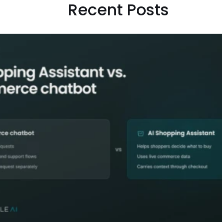
Recent Posts