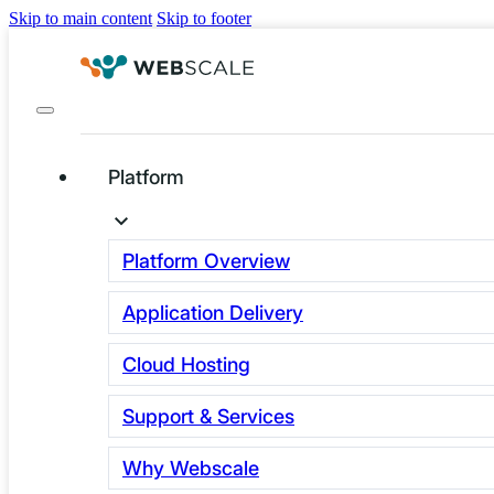
Skip to main content
Skip to footer
Platform
Fundamental
Technology
Platform Overview
Challenges for E-
Application Delivery
Commerce – And
Cloud Hosting
How We’re Solving
Support & Services
Them
Why Webscale