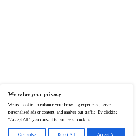
We value your privacy
We use cookies to enhance your browsing experience, serve
personalised ads or content, and analyse our traffic. By clicking
"Accept All", you consent to our use of cookies.
Customise
Reject All
Accept All