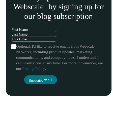
Webscale by signing up for
our blog subscription
Optional: I'd like to receive emails from Webscale
Networks, including product updates, marketing
communications, and company news. I understand I
can unsubscribe at any time. For more information, see
our
Privacy Policy
.
Subscribe