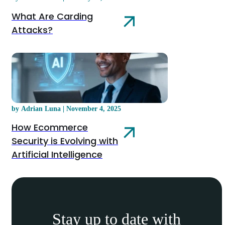
What Are Carding
Attacks?
by Adrian Luna | November 4, 2025
How Ecommerce
Security is Evolving with
Artificial Intelligence
Stay up to date with