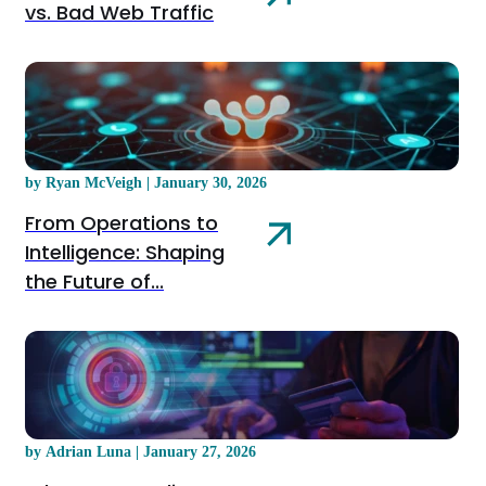
vs. Bad Web Traffic
by Ryan McVeigh | January 30, 2026
From Operations to
Intelligence: Shaping
the Future of...
by Adrian Luna | January 27, 2026