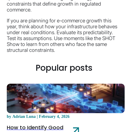
constraints that define growth in regulated
commerce.
If you are planning for e-commerce growth this
year, think about how your infrastructure behaves
under real conditions. Evaluate its predictability.
Test its assumptions. Use moments like the SHOT
Show to learn from others who face the same
structural constraints.
Popular posts
by Adrian Luna | February 4, 2026
How to Identify Good