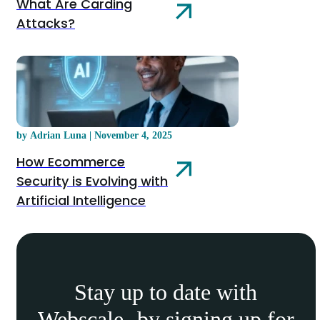
What Are Carding
Attacks?
by Adrian Luna | November 4, 2025
How Ecommerce
Security is Evolving with
Artificial Intelligence
Stay up to date with
Webscale by signing up for