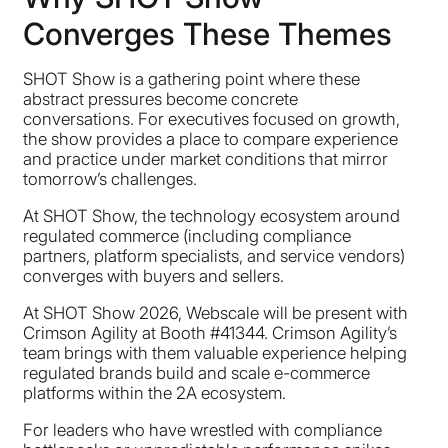
Converges These Themes
SHOT Show is a gathering point where these
abstract pressures become concrete
conversations. For executives focused on growth,
the show provides a place to compare experience
and practice under market conditions that mirror
tomorrow’s challenges.
At SHOT Show, the technology ecosystem around
regulated commerce (including compliance
partners, platform specialists, and service vendors)
converges with buyers and sellers.
At SHOT Show 2026, Webscale will be present with
Crimson Agility at Booth #41344. Crimson Agility’s
team brings with them valuable experience helping
regulated brands build and scale e-commerce
platforms within the 2A ecosystem.
For leaders who have wrestled with compliance