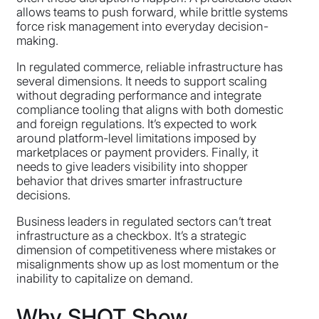
allows teams to push forward, while brittle systems
force risk management into everyday decision-
making.
In regulated commerce, reliable infrastructure has
several dimensions. It needs to support scaling
without degrading performance and integrate
compliance tooling that aligns with both domestic
and foreign regulations. It’s expected to work
around platform-level limitations imposed by
marketplaces or payment providers. Finally, it
needs to give leaders visibility into shopper
behavior that drives smarter infrastructure
decisions.
Business leaders in regulated sectors can’t treat
infrastructure as a checkbox. It’s a strategic
dimension of competitiveness where mistakes or
misalignments show up as lost momentum or the
inability to capitalize on demand.
Why SHOT Show