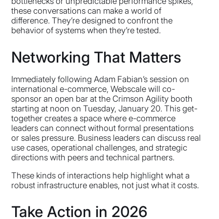
bottlenecks or unpredictable performance spikes,
these conversations can make a world of
difference. They’re designed to confront the
behavior of systems when they’re tested.
Networking That Matters
Immediately following Adam Fabian’s session on
international e-commerce, Webscale will co-
sponsor an open bar at the Crimson Agility booth
starting at noon on Tuesday, January 20. This get-
together creates a space where e-commerce
leaders can connect without formal presentations
or sales pressure. Business leaders can discuss real
use cases, operational challenges, and strategic
directions with peers and technical partners.
These kinds of interactions help highlight what a
robust infrastructure enables, not just what it costs.
Take Action in 2026