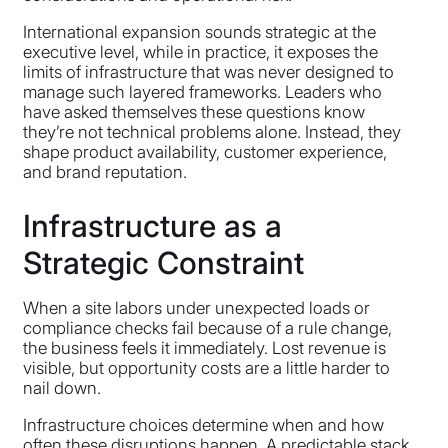
International expansion sounds strategic at the
executive level, while in practice, it exposes the
limits of infrastructure that was never designed to
manage such layered frameworks. Leaders who
have asked themselves these questions know
they’re not technical problems alone. Instead, they
shape product availability, customer experience,
and brand reputation.
Infrastructure as a
Strategic Constraint
When a site labors under unexpected loads or
compliance checks fail because of a rule change,
the business feels it immediately. Lost revenue is
visible, but opportunity costs are a little harder to
nail down.
Infrastructure choices determine when and how
often these disruptions happen. A predictable stack