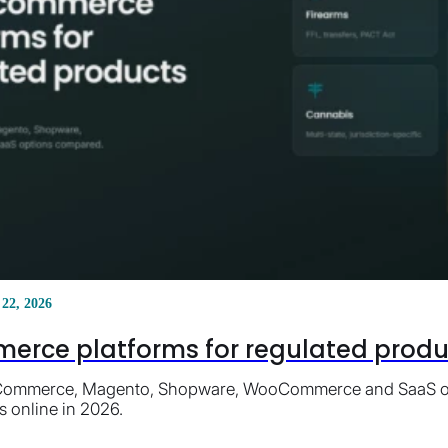
 22, 2026
erce platforms for regulated product
ommerce, Magento, Shopware, WooCommerce and SaaS opti
s online in 2026.