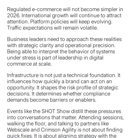
Regulated e-commerce will not become simpler in
2026. International growth will continue to attract
attention. Platform policies will keep evolving.
Traffic expectations will remain volatile.
Business leaders need to approach these realities
with strategic clarity and operational precision.
Being able to interpret the behavior of systems
under stress is part of leadership in digital
commerce at scale.
Infrastructure is not just a technical foundation. It
influences how quickly a brand can act on an
opportunity. It shapes the risk profile of strategic
decisions. It determines whether compliance
demands become barriers or enablers.
Events like the SHOT Show distill these pressures
into conversations that matter. Attending sessions,
walking the floor, and talking to partners like
Webscale and Crimson Agility is not about finding
quick fixes. It is about aligning strategy with the