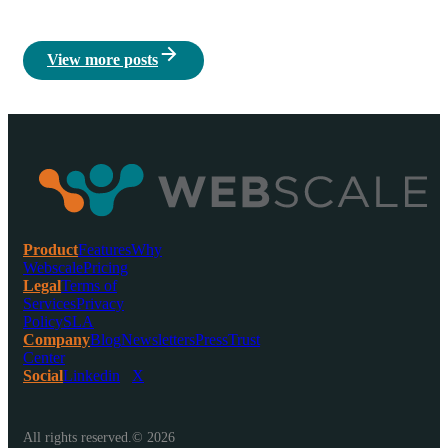
View more posts
Product
Features
Why
Webscale
Pricing
Legal
Terms of
Services
Privacy
Policy
SLA
Company
Blog
Newsletters
Press
Trust
Center
Social
Linkedin
X
All rights reserved.© 2026