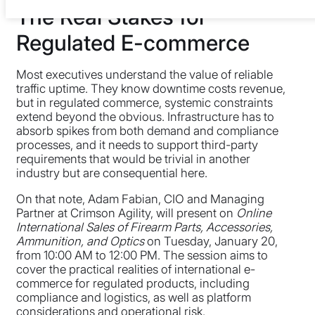
The Real Stakes for
Regulated E-commerce
Most executives understand the value of reliable
traffic uptime. They know downtime costs revenue,
but in regulated commerce, systemic constraints
extend beyond the obvious. Infrastructure has to
absorb spikes from both demand and compliance
processes, and it needs to support third-party
requirements that would be trivial in another
industry but are consequential here.
On that note, Adam Fabian, CIO and Managing
Partner at Crimson Agility, will present on
Online
International Sales of Firearm Parts, Accessories,
Ammunition, and Optics
on Tuesday, January 20,
from 10:00 AM to 12:00 PM. The session aims to
cover the practical realities of international e-
commerce for regulated products, including
compliance and logistics, as well as platform
considerations and operational risk.