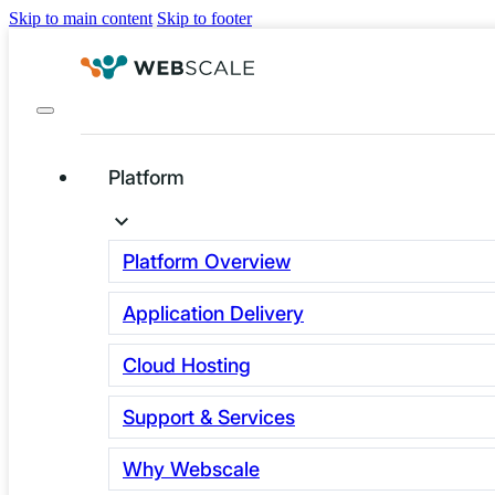
Skip to main content
Skip to footer
Platform
Infrastructure Is the
Unseen Constraint
Platform Overview
in Regulated E-
Application Delivery
commerce
Cloud Hosting
Business leaders usually think about e-
Support & Services
commerce in terms of market share or
Why Webscale
platform choices. These are important,