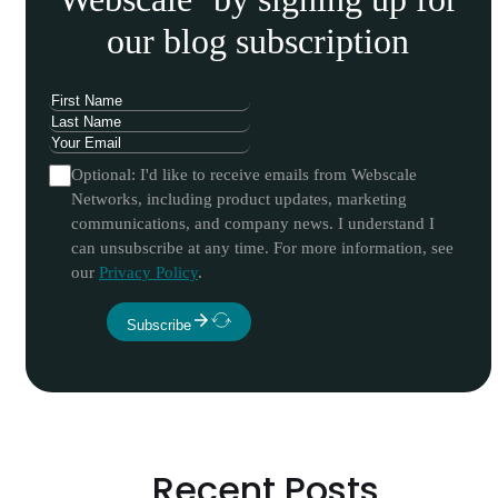
our blog subscription
Optional: I'd like to receive emails from Webscale
Networks, including product updates, marketing
communications, and company news. I understand I
can unsubscribe at any time. For more information, see
our
Privacy Policy
.
Subscribe
Recent Posts