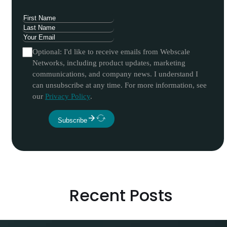
Optional: I'd like to receive emails from Webscale
Networks, including product updates, marketing
communications, and company news. I understand I
can unsubscribe at any time. For more information, see
our
Privacy Policy
.
Subscribe
Recent Posts