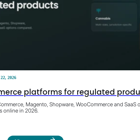
 22, 2026
erce platforms for regulated product
ommerce, Magento, Shopware, WooCommerce and SaaS opti
s online in 2026.