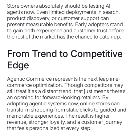
Store owners absolutely should be testing AI
agents now. Even limited deployments in search,
product discovery, or customer support can
present measurable benefits. Early adopters stand
to gain both experience and customer trust before
the rest of the market has the chance to catch up.
From Trend to Competitive
Edge
Agentic Commerce represents the next leap in e-
commerce optimization. Though competitors may
still treat it as a distant trend, that just means there’s
an opening for forward-looking retailers. By
adopting agentic systems now, online stores can
transform shopping from static clicks to guided and
memorable experiences. The result is higher
revenue, stronger loyalty, and a customer journey
that feels personalized at every step.