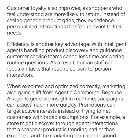
Customer loyalty also improves, as shoppers who
feel understood are more likely to return. Instead of
seeing generic product grids, they experience
personalized interactions that feel relevant to their
needs.
Efficiency is another key advantage. With intelligent
agents handling product discovery and guidance,
customer service teams spend less time answering
routine questions. As a result, human staff can
focus on tasks that require person-to-person
interaction.
When executed and optimized correctly, marketing
also gains a lift from Agentic Commerce. Because
AI agents generate insight in real-time, campaigns
can adjust much more quickly. Promotions can
target active interests instead of trying to net
customers with broad assumptions. For example, a
store might discover through agent interactions
that a seasonal product is trending earlier than
expected, and the marketing team can respond