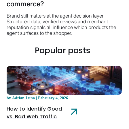
commerce?
Brand still matters at the agent decision layer.
Structured data, verified reviews and merchant
reputation signals all influence which products the
agent surfaces to the shopper.
Popular posts
by Adrian Luna | February 4, 2026
How to Identify Good
vs. Bad Web Traffic