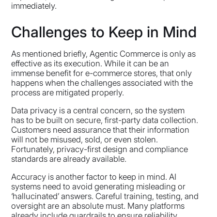
immediately.
Challenges to Keep in Mind
As mentioned briefly, Agentic Commerce is only as
effective as its execution. While it can be an
immense benefit for e-commerce stores, that only
happens when the challenges associated with the
process are mitigated properly.
Data privacy is a central concern, so the system
has to be built on secure, first-party data collection.
Customers need assurance that their information
will not be misused, sold, or even stolen.
Fortunately, privacy-first design and compliance
standards are already available.
Accuracy is another factor to keep in mind. AI
systems need to avoid generating misleading or
‘hallucinated’ answers. Careful training, testing, and
oversight are an absolute must. Many platforms
already include guardrails to ensure reliability.