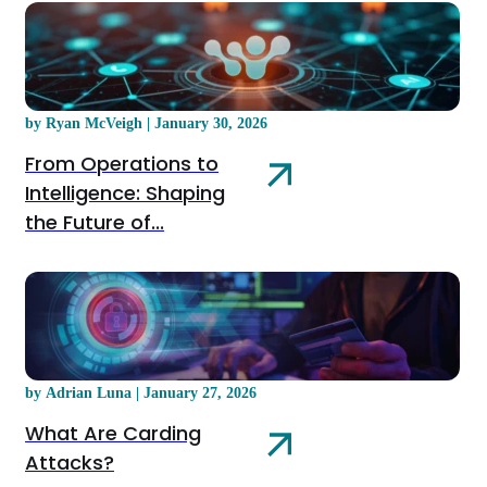
by Ryan McVeigh | January 30, 2026
From Operations to
Intelligence: Shaping
the Future of...
by Adrian Luna | January 27, 2026
What Are Carding
Attacks?