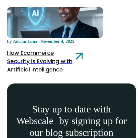
by Adrian Luna | November 4, 2025
How Ecommerce
Security is Evolving with
Artificial Intelligence
Stay up to date with
Webscale by signing up for
our blog subscription