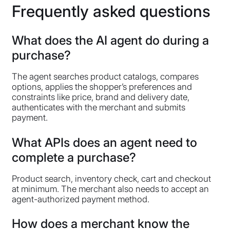
Frequently asked questions
What does the AI agent do during a
purchase?
The agent searches product catalogs, compares
options, applies the shopper’s preferences and
constraints like price, brand and delivery date,
authenticates with the merchant and submits
payment.
What APIs does an agent need to
complete a purchase?
Product search, inventory check, cart and checkout
at minimum. The merchant also needs to accept an
agent-authorized payment method.
How does a merchant know the