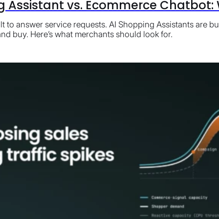
g Assistant vs. Ecommerce Chatbot: W
t to answer service requests. AI Shopping Assistants are bu
nd buy. Here’s what merchants should look for.