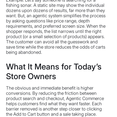
Example: Let’s say someone is searching for a
fishing sonar. A static site may show the individual
dozens upon dozens of results, far more than they
want. But, an agentic system simplifies the process
by asking questions like price range, depth
requirements, and preferred screen size. When the
shopper responds, the list narrows until the right
product (or a small selection of products) appears.
The customer can avoid all the guesswork and
save time while the store reduces the odds of carts
being abandoned.
What It Means for Today’s
Store Owners
The obvious and immediate benefit is higher
conversions. By reducing the friction between
product search and checkout, Agentic Commerce
helps customers find what they want faster. Each
barrier removed is another step closer to clicking
the Add to Cart button and a sale taking place.