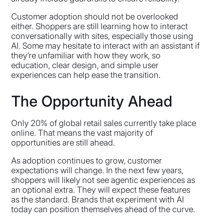
Customer adoption should not be overlooked
either. Shoppers are still learning how to interact
conversationally with sites, especially those using
AI. Some may hesitate to interact with an assistant if
they’re unfamiliar with how they work, so
education, clear design, and simple user
experiences can help ease the transition.
The Opportunity Ahead
Only 20% of global retail sales currently take place
online. That means the vast majority of
opportunities are still ahead.
As adoption continues to grow, customer
expectations will change. In the next few years,
shoppers will likely not see agentic experiences as
an optional extra. They will expect these features
as the standard. Brands that experiment with AI
today can position themselves ahead of the curve.