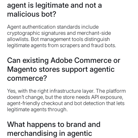
agent is legitimate and not a
malicious bot?
Agent authentication standards include
cryptographic signatures and merchant-side
allowlists. Bot management tools distinguish
legitimate agents from scrapers and fraud bots.
Can existing Adobe Commerce or
Magento stores support agentic
commerce?
Yes, with the right infrastructure layer. The platform
doesn’t change, but the store needs API exposure,
agent-friendly checkout and bot detection that lets
legitimate agents through.
What happens to brand and
merchandising in agentic