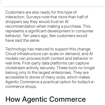
projections. They’re already measurable outcomes.
Customers are also ready for this type of
interaction. Surveys note that more than half of
shoppers say they would trust an AI
recommendation when making a purchase. This
represents a significant development in consumer
behavior. Ten years ago, few customers would
have said the same.
Technology has matured to support this change.
Cloud infrastructure can scale on demand, and AI
models can process both context and behavior in
real time. First-party data platforms can capture
clickstream activity securely. These tools no longer
belong only to the largest enterprises. They are
accessible to stores of many sizes, which makes
Agentic Commerce a practical option for today’s e-
commerce shops.
How Agentic Commerce