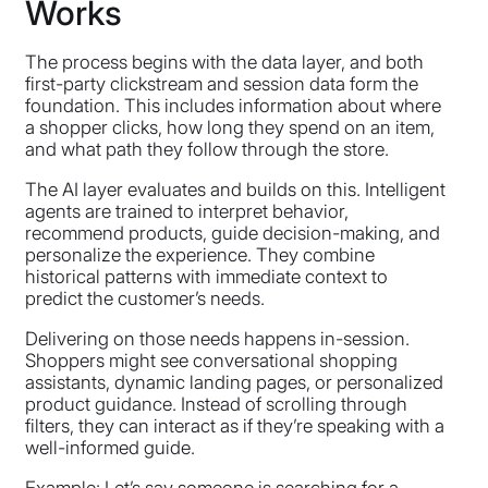
Works
The process begins with the data layer, and both
first-party clickstream and session data form the
foundation. This includes information about where
a shopper clicks, how long they spend on an item,
and what path they follow through the store.
The AI layer evaluates and builds on this. Intelligent
agents are trained to interpret behavior,
recommend products, guide decision-making, and
personalize the experience. They combine
historical patterns with immediate context to
predict the customer’s needs.
Delivering on those needs happens in-session.
Shoppers might see conversational shopping
assistants, dynamic landing pages, or personalized
product guidance. Instead of scrolling through
filters, they can interact as if they’re speaking with a
well-informed guide.