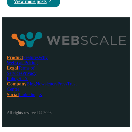
View more posts
Product
Features
Why
Webscale
Pricing
Legal
Terms of
Services
Privacy
Policy
SLA
Company
Blog
Newsletters
Press
Trust
Center
Social
Linkedin
X
All rights reserved.© 2026