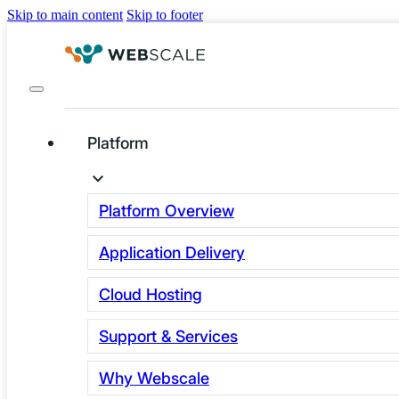
Skip to main content
Skip to footer
Platform
The Next Leap in E-
commerce: Agentic
Platform Overview
Commerce
Application Delivery
Explained
Cloud Hosting
Agentic commerce works by giving AI
Support & Services
agents direct API access to merchant
Why Webscale
product catalogs, pricing and checkout,