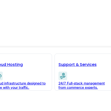
le Data:
s in
oud Hosting
Support & Services
ud infrastructure designed to
24/7 Full-stack management
w with your traffic.
from commerce experts.
ness compounds. Here's
ts during your next flash