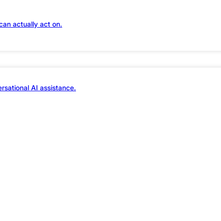
can actually act on.
rsational AI assistance.