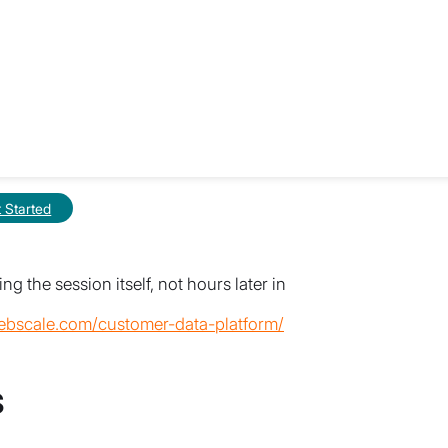
rom the last 90 seconds, your model is
g-based CDP deployments, it won’t.
I can act on it is the latency you’re
 product drop. Knowing the number before
re on how this plays out under real load,
raffic Doubles in 90 Seconds
.
at scale, see
What Is a Customer Data
 Started
ructure to run your store and
g the session itself, not hours later in
ebscale.com/customer-data-platform/
s