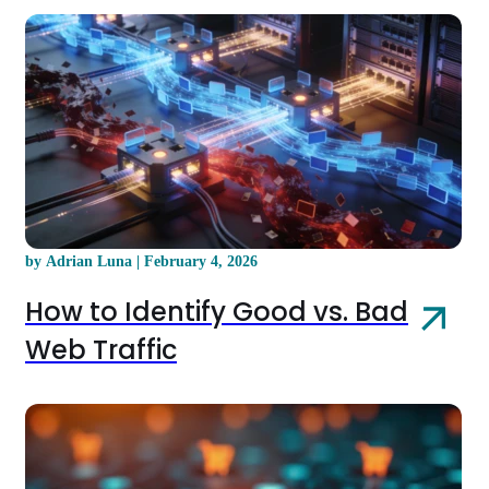
by Adrian Luna | February 4, 2026
How to Identify Good vs. Bad
Web Traffic