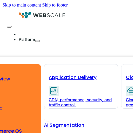
Skip to main content
Skip to footer
Platform
Two Minutes of Sta
What Latency Cost
Application Delivery
Cl
view
Commerce AI
CDN, performance, security, and
Clo
traffic control.
gro
Page load latency is linear. Data stale
e
what a 2-minute CDP ingestion cycle cos
AI Segmentation
sale.
merce OS