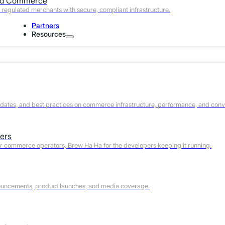
ed Commerce
regulated merchants with secure, compliant infrastructure.
Partners
Resources
pdates, and best practices on commerce infrastructure, performance, and conv
ers
or commerce operators, Brew Ha Ha for the developers keeping it running.
The Hidden Cycle Time Probl
ouncements, product launches, and media coverage.
Most tag-based CDPs run on defined ingestion schedules.
events and sends data to the CDP’s collection endpoint
asynchronously. The profile update becomes available 