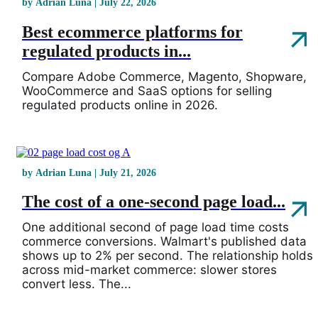
by Adrian Luna | July 22, 2026
Best ecommerce platforms for
regulated products in...
Compare Adobe Commerce, Magento, Shopware,
WooCommerce and SaaS options for selling
regulated products online in 2026.
by Adrian Luna | July 21, 2026
The cost of a one-second page load...
One additional second of page load time costs
commerce conversions. Walmart's published data
shows up to 2% per second. The relationship holds
across mid-market commerce: slower stores
convert less. The...