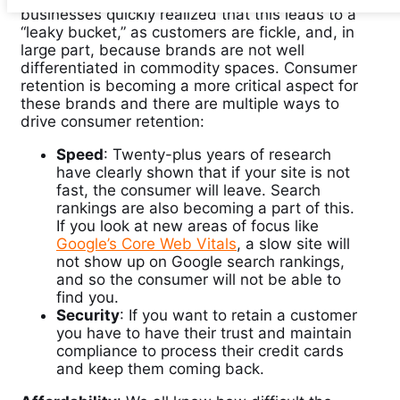
businesses quickly realized that this leads to a
“leaky bucket,” as customers are fickle, and, in
large part, because brands are not well
differentiated in commodity spaces. Consumer
retention is becoming a more critical aspect for
these brands and there are multiple ways to
drive consumer retention:
Speed
: Twenty-plus years of research
have clearly shown that if your site is not
fast, the consumer will leave. Search
rankings are also becoming a part of this.
If you look at new areas of focus like
Google’s Core Web Vitals
, a slow site will
not show up on Google search rankings,
and so the consumer will not be able to
find you.
Security
: If you want to retain a customer
you have to have their trust and maintain
compliance to process their credit cards
and keep them coming back.