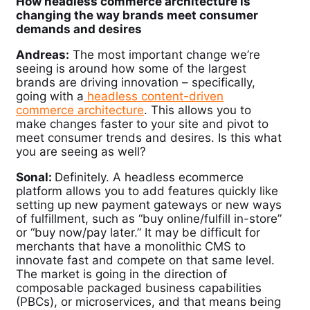
How headless commerce architecture is
changing the way brands meet consumer
demands and desires
Andreas:
The most important change we’re
seeing is around how some of the largest
brands are driving innovation – specifically,
going with a
headless content-driven
commerce architecture
. This allows you to
make changes faster to your site and pivot to
meet consumer trends and desires. Is this what
you are seeing as well?
Sonal:
Definitely.
A
headless ecommerce
platform allows you to add features quickly like
setting up new payment gateways or new ways
of fulfillment, such as “buy online/fulfill in-store”
or “buy now/pay later.” It may be difficult for
merchants that have a monolithic CMS to
innovate fast and compete on that same level.
The market is going in the direction of
composable packaged business capabilities
(PBCs), or microservices, and that means being