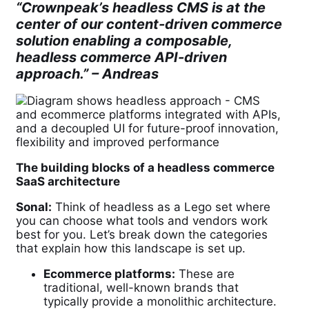
“Crownpeak’s headless CMS is at the
center of our content-driven commerce
solution enabling a composable,
headless commerce API-driven
approach.” –
Andreas
The building blocks of a headless commerce
SaaS architecture
Sonal:
Think of headless as a Lego set where
you can choose what tools and vendors work
best for you. Let’s break down the categories
that explain how this landscape is set up.
Ecommerce platforms:
These are
traditional, well-known brands that
typically provide a monolithic architecture.