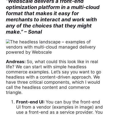
“Webscale delivers a front-end
optimization platform in a multi-cloud
format that makes it easy for
merchants to interact and work with
any of the choices that they might
make.” –
Sonal
Andreas:
So, what could this look like in real
life? We can start with simple headless
commerce examples. Let’s say you want to go
headless with a content-driven approach. We
have three critical components, which I would
call the headless content and commerce
triangle.
Front-end UI:
You can buy the front-end
UI from a vendor (examples in image) and
use a front-end as a service provider. You