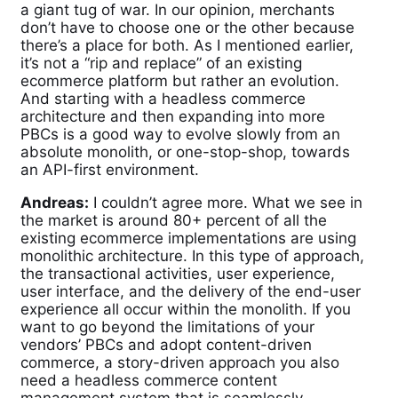
a giant tug of war. In our opinion, merchants
don’t have to choose one or the other because
there’s a place for both. As I mentioned earlier,
it’s not a “rip and replace” of an existing
ecommerce platform but rather an evolution.
And starting with a headless commerce
architecture and then expanding into more
PBCs is a good way to evolve slowly from an
absolute monolith, or one-stop-shop, towards
an API-first environment.
Andreas:
I couldn’t agree more. What we see in
the market is around 80+ percent of all the
existing ecommerce implementations are using
monolithic architecture. In this type of approach,
the transactional activities, user experience,
user interface, and the delivery of the end-user
experience all occur within the monolith. If you
want to go beyond the limitations of your
vendors’ PBCs and adopt content-driven
commerce, a story-driven approach you also
need a headless commerce content