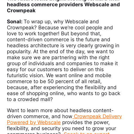
headless commerce providers Webscale and
Crownpeak
Sonal:
To wrap up, why Webscale and
Crownpeak? Because we’re cool people and
love to work together! But beyond that,
content-driven commerce is the future and
headless architecture is very clearly growing in
popularity. At the end of the day, we want to
make sure we are partnering with the right
group of individuals and companies to make it
easy for our customers to deliver on this
futuristic vision. We want online and mobile
commerce to be 50 percent of all retail,
because, after experiencing the flexibility and
ease of shopping online, who wants to go back
to a crowded mall?
Want to learn more about headless content-
driven commerce, and how
Crownpeak Delivery
Powered by Webscale
provides the power,
flexibility, and security you need to grow your