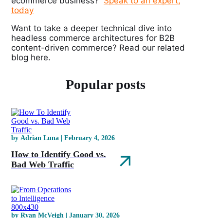
ecommerce business?
Speak to an expert,
today
Want to take a deeper technical dive into
headless commerce architectures for B2B
content-driven commerce? Read our related
blog
here
.
Popular posts
by Adrian Luna | February 4, 2026
How to Identify Good vs.
Bad Web Traffic
by Ryan McVeigh | January 30, 2026