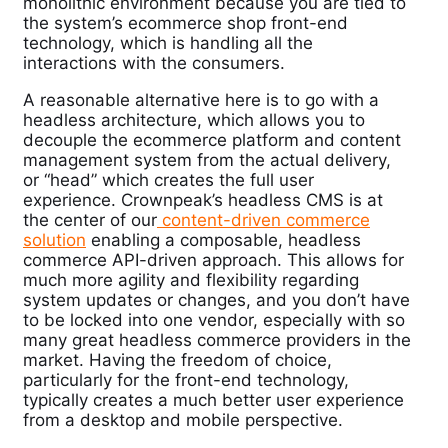
monolithic environment because you are tied to
the system’s ecommerce shop front-end
technology, which is handling all the
interactions with the consumers.
A reasonable alternative here is to go with a
headless architecture, which allows you to
decouple the ecommerce platform and content
management system from the actual delivery,
or “head” which creates the full user
experience.
Crownpeak’s headless CMS is at
the center of our
content-driven commerce
solution
enabling a composable, headless
commerce API-driven approach.
This allows for
much more agility and flexibility regarding
system updates or changes, and you don’t have
to be locked into one vendor, especially with so
many great headless commerce providers in the
market. Having the freedom of choice,
particularly for the front-end technology,
typically creates a much better user experience
from a desktop and mobile perspective.