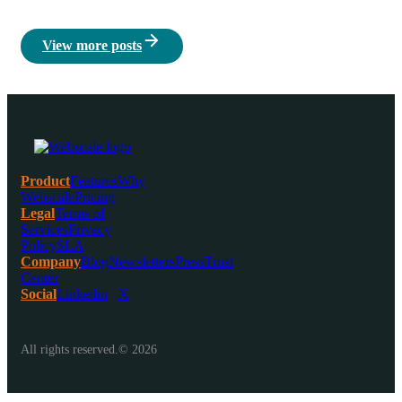
View more posts
Product
Features
Why
Webscale
Pricing
Legal
Terms of
Services
Privacy
Policy
SLA
Company
Blog
Newsletters
Press
Trust
Center
Social
Linkedin
X
All rights reserved.© 2026