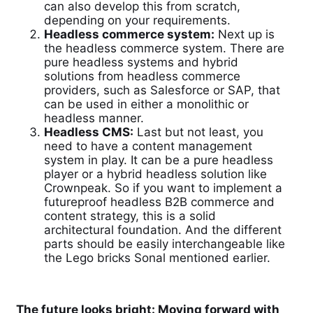
can also develop this from scratch,
depending on your requirements.
Headless commerce system:
Next up is
the headless commerce system. There are
pure headless systems and hybrid
solutions from headless commerce
providers, such as Salesforce or SAP, that
can be used in either a monolithic or
headless manner.
Headless CMS:
Last but not least, you
need to have a content management
system in play. It can be a pure headless
player or a hybrid headless solution like
Crownpeak. So if you want to implement a
futureproof headless B2B commerce and
content strategy, this is a solid
architectural foundation. And the different
parts should be easily interchangeable like
the Lego bricks Sonal mentioned earlier.
The future looks bright: Moving forward with