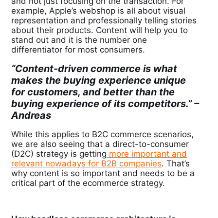
and not just focusing on the transaction. For
example, Apple’s webshop is all about visual
representation and professionally telling stories
about their products. Content will help you to
stand out and it is the number one
differentiator for most consumers.
“Content-driven commerce is what
makes the buying experience unique
for customers, and better than the
buying experience of its competitors.” –
Andreas
While this applies to B2C commerce scenarios,
we are also seeing that a direct-to-consumer
(D2C) strategy is getting
more important and
relevant
nowadays for B2B companies
. That’s
why content is so important and needs to be a
critical part of the ecommerce strategy.