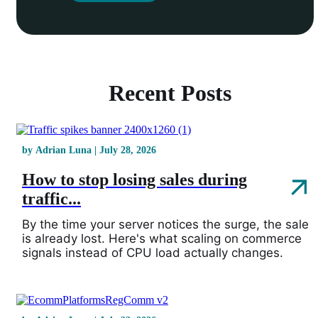
Recent Posts
by Adrian Luna | July 28, 2026
How to stop losing sales during
traffic...
By the time your server notices the surge, the sale
is already lost. Here's what scaling on commerce
signals instead of CPU load actually changes.