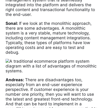
management system that is seamlessly
integrated into the platform and delivers the
right content and transactional functionality to
the end-user.
Sonal:
If we look at the monolithic approach,
there are some advantages. A monolithic
system is a very stable, mature technology,
including content management integrations.
Typically, these types of platforms have low
operating costs and are easy to test and
debug.
Andreas:
There are disadvantages too,
especially from an end-user experience
perspective. If customer experience is your
number one priority, then you will want to use
the latest and greatest front-end technology.
And that can be hard to implement in a