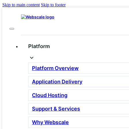
Skip to main content
Skip to footer
Platform
Deliver Engaging
Buying Experiences on
Platform Overview
Any Device With
Application Delivery
Headless Commerce
Cloud Hosting
Andreas Knoor is the Chief Product
Support & Services
Officer of Crownpeak. This blog first
Why Webscale
appeared on the Crownpeak website.