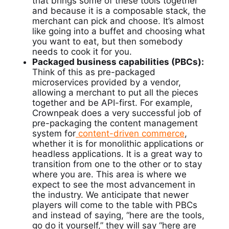
that brings some of these tools together
and because it is a composable stack, the
merchant can pick and choose. It’s almost
like going into a buffet and choosing what
you want to eat, but then somebody
needs to cook it for you.
Packaged business capabilities (PBCs):
Think of this as pre-packaged
microservices provided by a vendor,
allowing a merchant to put all the pieces
together and be API-first. For example,
Crownpeak
does a very successful job of
pre-packaging the content management
system for
content-driven
commerce
,
whether it is for monolithic applications or
headless applications. It is a great way to
transition from one to the other or to stay
where you are. This area is where we
expect to see the most advancement in
the industry. We anticipate that newer
players will come to the table with PBCs
and instead of saying, “here are the tools,
go do it yourself,” they will say “here are