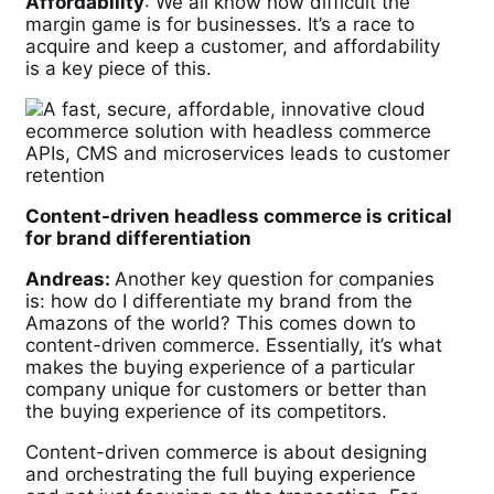
Affordability
: We all know how difficult the
margin game is for businesses. It’s a race to
acquire and keep a customer, and affordability
is a key piece of this.
Content-driven headless commerce is critical
for brand differentiation
Andreas:
Another key question for companies
is: how do I differentiate my brand from the
Amazons of the world? This comes down to
content-driven commerce. Essentially, it’s what
makes the buying experience of a particular
company unique for customers or better than
the buying experience of its competitors.
Content-driven commerce is about designing
and orchestrating the full buying experience