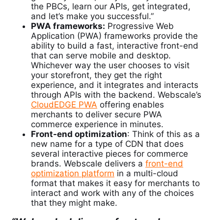
the PBCs, learn our APIs, get integrated,
and let’s make you successful.”
PWA frameworks:
Progressive Web
Application (PWA) frameworks provide the
ability to build a fast, interactive front-end
that can serve mobile and desktop.
Whichever way the user chooses to visit
your storefront, they get the right
experience, and it integrates and interacts
through APIs with the backend. Webscale’s
CloudEDGE PWA
offering enables
merchants to deliver secure PWA
commerce experience in minutes.
Front-end optimization
: Think of this as a
new name for a type of CDN that does
several interactive pieces for commerce
brands.
Webscale delivers a
front-end
optimization platform
in a multi-cloud
format that makes it easy for merchants to
interact and work with any of the choices
that they might make.