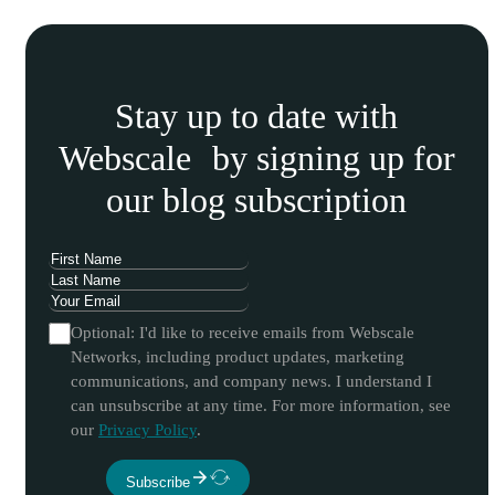
Stay up to date with
Webscale by signing up for
our blog subscription
Optional: I'd like to receive emails from Webscale
Networks, including product updates, marketing
communications, and company news. I understand I
can unsubscribe at any time. For more information, see
our
Privacy Policy
.
Subscribe