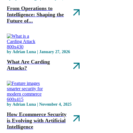
From Operations to
Intelligence: Shaping the
Future of...
by Adrian Luna | January 27, 2026
What Are Carding
Attacks?
by Adrian Luna | November 4, 2025
How Ecommerce Security
is Evolving with Artificial
Intelligence