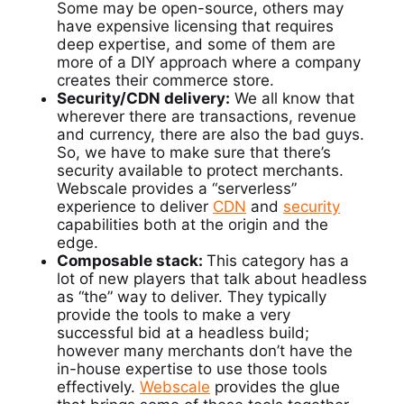
Some may be open-source, others may
have expensive licensing that requires
deep expertise, and some of them are
more of a DIY approach where a company
creates their commerce store.
Security/CDN delivery:
We all know that
wherever there are transactions, revenue
and currency, there are also the bad guys.
So, we have to make sure that there’s
security available to protect merchants.
Webscale provides a “serverless”
experience to deliver
CDN
and
security
capabilities both at the origin and the
edge.
Composable stack:
This category has a
lot of new players that talk about headless
as “the” way to deliver. They typically
provide the tools to make a very
successful bid at a headless build;
however many merchants don’t have the
in-house expertise to use those tools
effectively.
Webscale
provides the glue