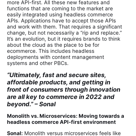
more API-first. All these new features and
functions that are coming to the market are
easily integrated using headless commerce
APIs. Applications have to accept those APIs
and work with them. That requires a significant
change, but not necessarily a “rip and replace.”
It’s an evolution, but it requires brands to think
about the cloud as the place to be for
ecommerce. This includes headless
deployments with content management
systems and other PBCs.
“Ultimately, fast and secure sites,
affordable products, and getting in
front of consumers through innovation
are all key to commerce in 2022 and
beyond.” –
Sonal
Monolith vs. Microservices: Moving towards a
headless commerce API-first environment
Sonal:
Monolith versus microservices feels like