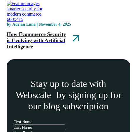
by Adrian Luna | November 4, 2025
How Ecommerce Security
is Evolving with Artificial
Intelligence
Stay up to date with
Webscale by signing up for
our blog subscription