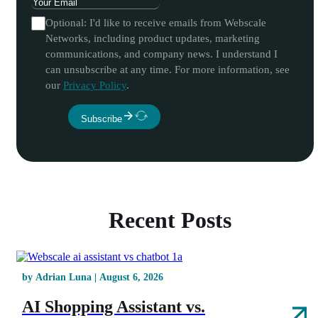
Optional: I'd like to receive emails from Webscale
Networks, including product updates, marketing
communications, and company news. I understand I
can unsubscribe at any time. For more information, see
our
Privacy Policy
.
Subscribe
Recent Posts
by Adrian Luna | August 6, 2026
AI Shopping Assistant vs.