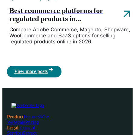
Best ecommerce platforms for
regulated products in...
Compare Adobe Commerce, Magento, Shopware,
WooCommerce and SaaS options for selling
regulated products online in 2026.
View more posts
Product
Features
Why
Webscale
Pricing
Legal
Terms of
Services
Privacy