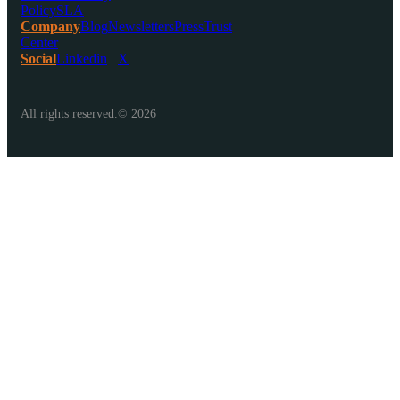
Policy
SLA
Company
Blog
Newsletters
Press
Trust
Center
Social
Linkedin
X
All rights reserved.© 2026