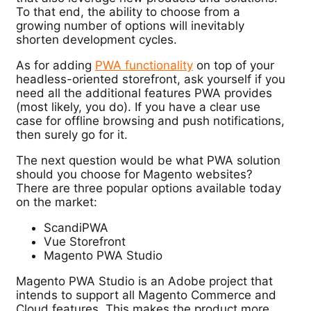
To that end, the ability to choose from a
growing number of options will inevitably
shorten development cycles.
As for adding
PWA functionality
on top of your
headless-oriented storefront, ask yourself if you
need all the additional features PWA provides
(most likely, you do). If you have a clear use
case for offline browsing and push notifications,
then surely go for it.
The next question would be what PWA solution
should you choose for Magento websites?
There are three popular options available today
on the market:
ScandiPWA
Vue Storefront
Magento PWA Studio
Magento PWA Studio is an Adobe project that
intends to support all Magento Commerce and
Cloud features. This makes the product more