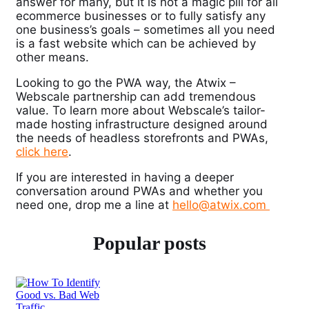
answer for many, but it is not a magic pill for all
ecommerce businesses or to fully satisfy any
one business’s goals – sometimes all you need
is a fast website which can be achieved by
other means.
Looking to go the PWA way, the Atwix –
Webscale partnership can add tremendous
value. To learn more about Webscale’s tailor-
made hosting infrastructure designed around
the needs of headless storefronts and PWAs,
click here
.
If you are interested in having a deeper
conversation around PWAs and whether you
need one, drop me a line at
hello@atwix.com
Popular posts