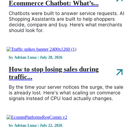
Ecommerce Chatbot: What’s...
Chatbots were built to answer service requests. AI
Shopping Assistants are built to help shoppers
decide, compare and buy. Here’s what merchants
should look for.
by Adrian Luna | July 28, 2026
How to stop losing sales during
traffic...
By the time your server notices the surge, the sale
is already lost. Here's what scaling on commerce
signals instead of CPU load actually changes.
by Adrian Luna | July 22, 2026