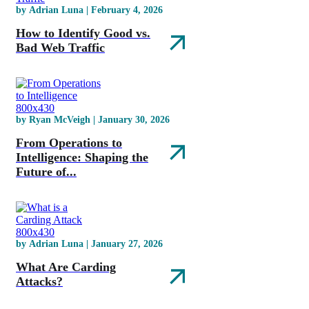
by Adrian Luna | February 4, 2026
How to Identify Good vs.
Bad Web Traffic
by Ryan McVeigh | January 30, 2026
From Operations to
Intelligence: Shaping the
Future of...
by Adrian Luna | January 27, 2026
What Are Carding
Attacks?