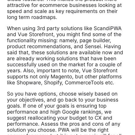
attractive for ecommerce businesses looking at
speed and scale as key requirements on their
long term roadmaps.
When using 3rd party solutions like ScandiPWA
and Vue Storefront, you might find some of the
functionality missing: namely, page builder,
product recommendations, and Sensei. Having
said that, these solutions are available now and
are already working solutions that have been
successfully used on the market for a couple of
years. Also, important to note, Vue Storefront
supports not only Magento, but other platforms
like Shopware, Shopify, CommerceTools etc.
So you have options, choose wisely based on
your objectives, and go back to your business
goals. If one of your goals is ensuring top
performance and high Google rankings, we
suggest reallocating your budget to CX and
performance. Assess the pros and cons of any
solution you choose. PWA will be the right