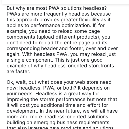
But why are most PWA solutions headless?
PWAs are more frequently headless because
this approach provides greater flexibility as it
applies to performance optimization. If, for
example, you need to reload some page
components (upload different products), you
don’t need to reload the entire page and its
corresponding header and footer, over and over
again. With headless PWA, you may reload just
a single component. This is just one good
example of why headless-oriented storefronts
are faster.
Ok, wait, but what does your web store need
now: headless, PWA, or both? It depends on
your needs. Headless is a great way for
improving the store’s performance but note that
it will cost you additional time and effort for
development. In the near future, we will all have
more and more headless-oriented solutions
building on emerging business requirements
that also leverage new products and solutions.